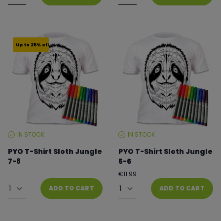
Up to 25% off
IN STOCK
IN STOCK
STOCK
STOCK
LEVEL:
LEVEL:
PYO T-Shirt Sloth Jungle
PYO T-Shirt Sloth Jungle
7-8
5-6
Regular
From €8.99 to €11.99
€11.99
price
Quantity
Quantity
ADD TO CART
ADD TO CART