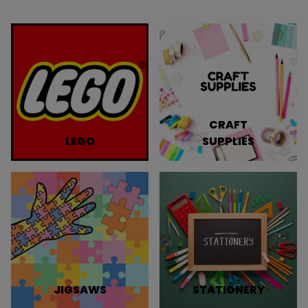
CRAFT
LEGO
SUPPLIES
JIGSAWS
STATIONERY