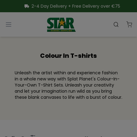
SKIP TO CONTENT
2-4 Day Delivery + Free Delivery over €75
Star School Supplies
Open menu
Search
Close menu
Colour In T-shirts
Unleash the artist within and experience fashion
in a whole new way with Splat Planet's Colour-In-
Your-Own T-Shirt Sets. Unleash your creativity
and let your imagination run wild as you bring
these blank canvases to life with a burst of colour.
Filter