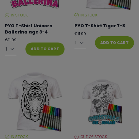
IN STOCK
IN STOCK
STOCK
STOCK
LEVEL:
LEVEL:
PYO T-Shirt Unicorn
PYO T-Shirt Tiger 7-8
Ballerina age 3-4
Regular
€11.99
price
Quantity
Regular
€11.99
ADD TO CART
price
Quantity
ADD TO CART
IN STOCK
OUT OF STOCK
STOCK
STOCK