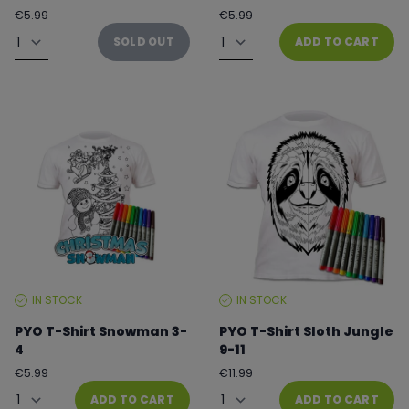
Regular
Regular
€5.99
€5.99
price
price
Quantity
Quantity
SOLD OUT
ADD TO CART
IN STOCK
IN STOCK
STOCK
STOCK
LEVEL:
LEVEL:
PYO T-Shirt Snowman 3-
PYO T-Shirt Sloth Jungle
4
9-11
Regular
Regular
€5.99
€11.99
price
price
Quantity
Quantity
ADD TO CART
ADD TO CART