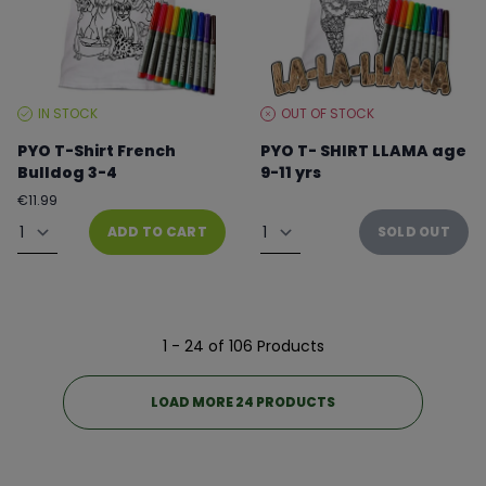
IN STOCK
OUT OF STOCK
STOCK
STOCK
LEVEL:
LEVEL:
PYO T-Shirt French
PYO T- SHIRT LLAMA age
Bulldog 3-4
9-11 yrs
Regular
€11.99
From €8.99 to €11.99
price
Quantity
Quantity
ADD TO CART
SOLD OUT
1 - 24 of 106 Products
LOAD MORE 24 PRODUCTS