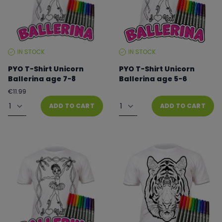
IN STOCK
IN STOCK
STOCK
STOCK
LEVEL:
LEVEL:
PYO T-Shirt Unicorn
PYO T-Shirt Unicorn
Ballerina age 7-8
Ballerina age 5-6
Regular
€11.99
From €8.99 to €11.99
price
Quantity
Quantity
ADD TO CART
ADD TO CART