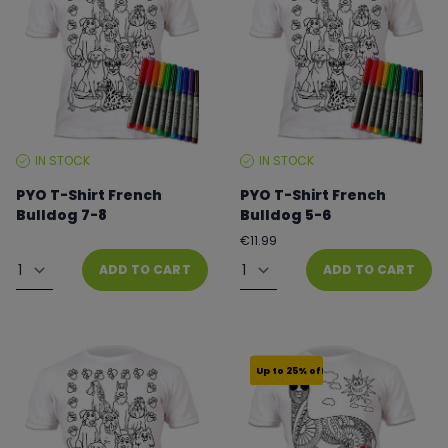
IN STOCK
IN STOCK
STOCK
STOCK
LEVEL:
LEVEL:
PYO T-Shirt French
PYO T-Shirt French
Bulldog 7-8
Bulldog 5-6
Regular
From €8.99 to €11.99
€11.99
price
Quantity
Quantity
ADD TO CART
ADD TO CART
Up to 25% off