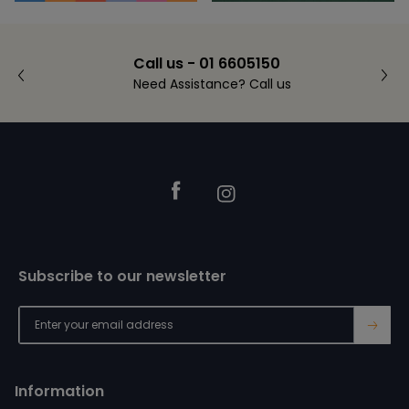
Call us - 01 6605150
Need Assistance? Call us
Footer
Facebook
Instagram
Subscribe to our newsletter
→
Information