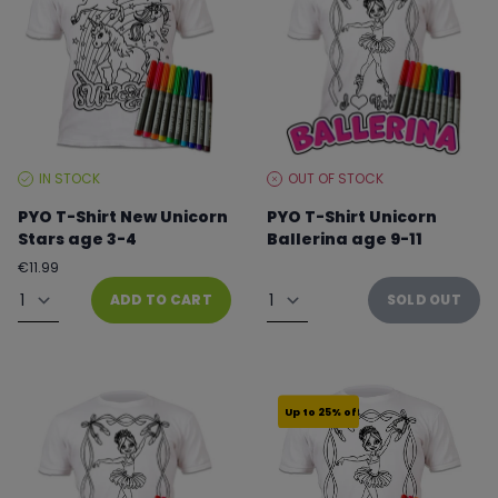
IN STOCK
OUT OF STOCK
STOCK
STOCK
LEVEL:
LEVEL:
PYO T-Shirt New Unicorn
PYO T-Shirt Unicorn
Stars age 3-4
Ballerina age 9-11
Regular
€11.99
From €8.99 to €11.99
price
Quantity
Quantity
ADD TO CART
SOLD OUT
Up to 25% off