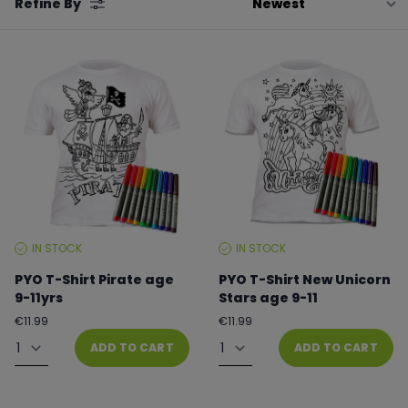
Refine By
by
IN STOCK
IN STOCK
STOCK
STOCK
LEVEL:
LEVEL:
PYO T-Shirt Pirate age
PYO T-Shirt New Unicorn
9-11yrs
Stars age 9-11
Regular
Regular
€11.99
€11.99
price
price
Quantity
Quantity
ADD TO CART
ADD TO CART