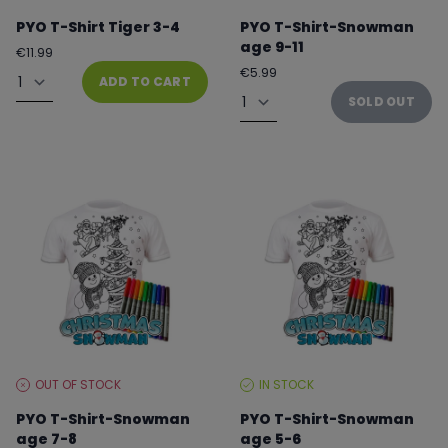
LEVEL:
LEVEL:
PYO T-Shirt Tiger 3-4
PYO T-Shirt-Snowman
age 9-11
Regular
€11.99
price
Quantity
Regular
€5.99
ADD TO CART
price
Quantity
SOLD OUT
OUT OF STOCK
IN STOCK
STOCK
STOCK
LEVEL:
LEVEL:
PYO T-Shirt-Snowman
PYO T-Shirt-Snowman
age 7-8
age 5-6