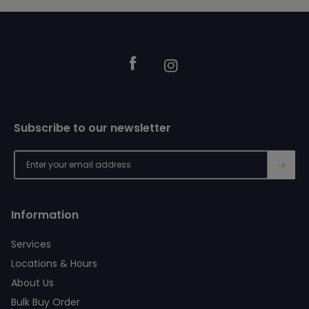
Footer
Facebook
Instagram
Subscribe to our newsletter
→
Information
Services
Locations & Hours
About Us
Bulk Buy Order