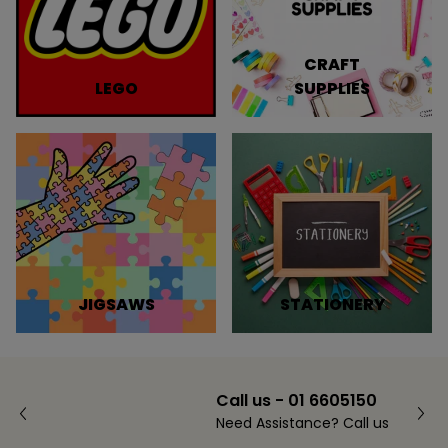
CRAFT
LEGO
SUPPLIES
JIGSAWS
STATIONERY
Call us - 01 6605150
Need Assistance? Call us