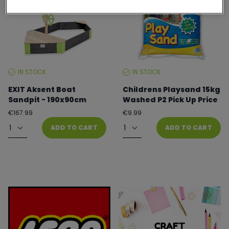
IN STOCK
IN STOCK
STOCK
STOCK
LEVEL:
LEVEL:
EXIT Aksent Boat
Childrens Playsand 15kg
Sandpit - 190x90cm
Washed P2 Pick Up Price
Regular
Regular
€167.99
€9.99
price
price
Quantity
Quantity
ADD TO CART
ADD TO CART