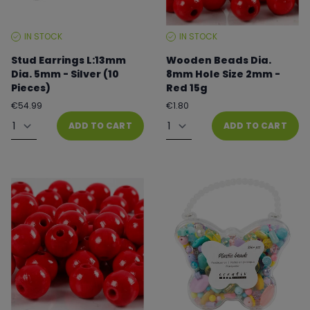
IN STOCK
IN STOCK
STOCK
STOCK
LEVEL:
LEVEL:
Stud Earrings L:13mm
Wooden Beads Dia.
Dia. 5mm - Silver (10
8mm Hole Size 2mm -
Pieces)
Red 15g
Regular
Regular
€54.99
€1.80
price
price
Quantity
Quantity
ADD TO CART
ADD TO CART