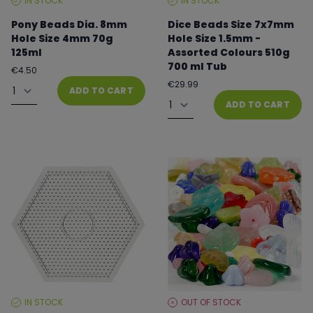
IN STOCK
IN STOCK
STOCK
STOCK
LEVEL:
LEVEL:
Pony Beads Dia. 8mm
Dice Beads Size 7x7mm
Hole Size 4mm 70g
Hole Size 1.5mm -
125ml
Assorted Colours 510g
700 ml Tub
Regular
€4.50
price
Quantity
Regular
€29.99
ADD TO CART
price
Quantity
ADD TO CART
IN STOCK
OUT OF STOCK
STOCK
STOCK