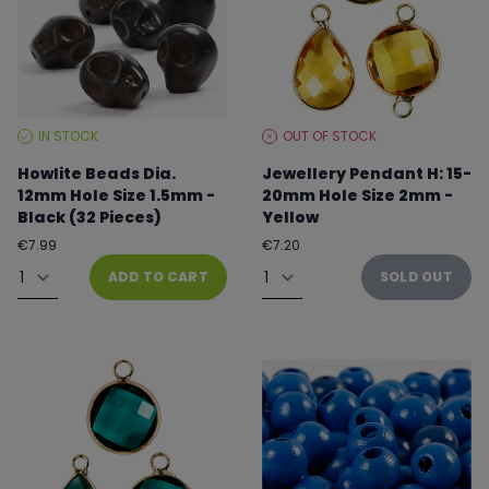
IN STOCK
OUT OF STOCK
STOCK
STOCK
LEVEL:
LEVEL:
Howlite Beads Dia.
Jewellery Pendant H: 15-
12mm Hole Size 1.5mm -
20mm Hole Size 2mm -
Black (32 Pieces)
Yellow
Regular
Regular
€7.99
€7.20
price
price
Quantity
Quantity
ADD TO CART
SOLD OUT