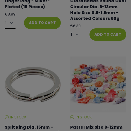
Finger Ring - Silver-
Glass Beads Round Oval
Plated (15 Pieces)
Circular Dia. 6-13mm
Hole Size 0.5-1.5mm -
Regular
€8.99
Assorted Colours 60g
price
Quantity
ADD TO CART
Regular
€6.30
price
Quantity
ADD TO CART
IN STOCK
IN STOCK
STOCK
STOCK
LEVEL:
LEVEL:
Split Ring Dia. 15mm -
Pastel Mix Size 9-12mm