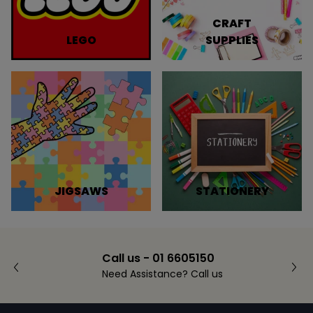
CRAFT
LEGO
SUPPLIES
JIGSAWS
STATIONERY
Call us - 01 6605150
Need Assistance? Call us
Footer