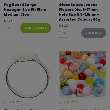
LEVEL:
LEVEL:
Peg Board Large
Glass Beads Leaves
Hexagon Size 15x15cm
Flowers Dia. 6-17mm
Medium Clear
Hole Size 0.5-1.5mm -
Assorted Colours 60g
Regular
€2.75
price
Quantity
Regular
€6.30
ADD TO CART
price
Quantity
SOLD OUT
IN STOCK
IN STOCK
STOCK
STOCK
LEVEL:
LEVEL: