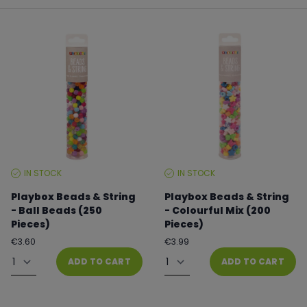
IN STOCK
IN STOCK
STOCK
STOCK
LEVEL:
LEVEL:
Playbox Beads & String
Playbox Beads & String
- Ball Beads (250
- Colourful Mix (200
Pieces)
Pieces)
Regular
Regular
€3.60
€3.99
price
price
Quantity
Quantity
ADD TO CART
ADD TO CART