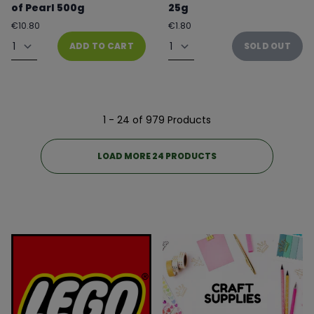
of Pearl 500g
25g
Regular
Regular
€10.80
€1.80
price
price
Quantity
Quantity
ADD TO CART
SOLD OUT
1 - 24 of 979 Products
LOAD MORE 24 PRODUCTS