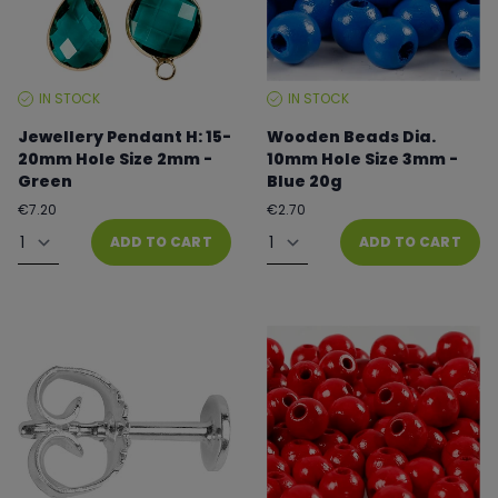
IN STOCK
IN STOCK
STOCK
STOCK
LEVEL:
LEVEL:
Jewellery Pendant H: 15-
Wooden Beads Dia.
20mm Hole Size 2mm -
10mm Hole Size 3mm -
Green
Blue 20g
Regular
Regular
€7.20
€2.70
price
price
Quantity
Quantity
ADD TO CART
ADD TO CART