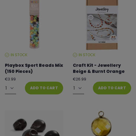
IN STOCK
IN STOCK
STOCK
STOCK
LEVEL:
LEVEL:
Playbox Sport Beads Mix
Craft Kit - Jewellery
(150 Pieces)
Beige & Burnt Orange
Regular
Regular
€3.99
€26.99
price
price
Quantity
Quantity
ADD TO CART
ADD TO CART