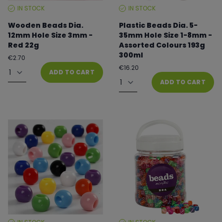
IN STOCK
IN STOCK
STOCK
STOCK
LEVEL:
LEVEL:
Wooden Beads Dia.
Plastic Beads Dia. 5-
12mm Hole Size 3mm -
35mm Hole Size 1-8mm -
Red 22g
Assorted Colours 193g
300ml
Regular
€2.70
price
Quantity
Regular
€16.20
ADD TO CART
price
Quantity
ADD TO CART