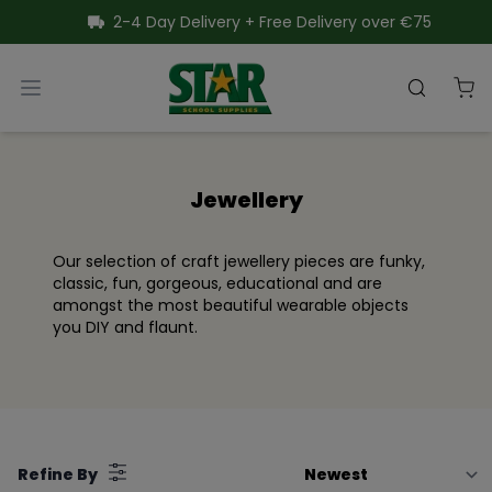
SKIP TO CONTENT
2-4 Day Delivery + Free Delivery over €75
Star School Supplies
Open menu
Search
Close menu
Jewellery
Our selection of craft jewellery pieces are funky,
classic, fun, gorgeous, educational and are
amongst the most beautiful wearable objects
you DIY and flaunt.
Filter
Refine By
by