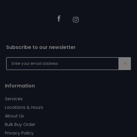
Facebook
Instagram
Subscribe to our newsletter
→
Information
Services
Locations & Hours
About Us
Bulk Buy Order
Privacy Policy