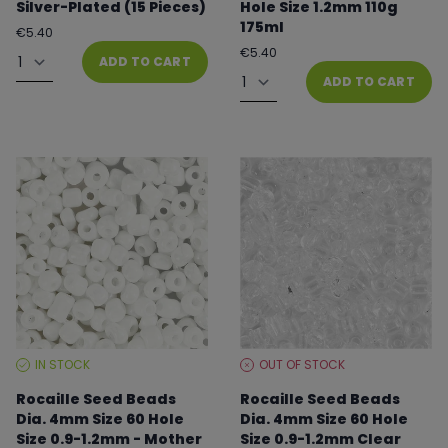
Silver-Plated (15 Pieces)
Hole Size 1.2mm 110g
175ml
Regular
€5.40
price
Quantity
Regular
€5.40
ADD TO CART
price
Quantity
ADD TO CART
IN STOCK
OUT OF STOCK
STOCK
STOCK
LEVEL:
LEVEL:
Rocaille Seed Beads
Rocaille Seed Beads
Dia. 4mm Size 60 Hole
Dia. 4mm Size 60 Hole
Size 0.9-1.2mm - Mother
Size 0.9-1.2mm Clear