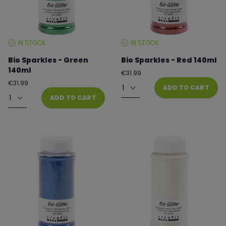
IN STOCK
IN STOCK
STOCK
STOCK
LEVEL:
LEVEL:
Bio Sparkles - Green
Bio Sparkles - Red 140ml
140ml
Regular
€31.99
price
Quantity
Regular
€31.99
ADD TO CART
price
Quantity
ADD TO CART