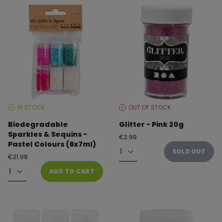
IN STOCK
OUT OF STOCK
STOCK
STOCK
LEVEL:
LEVEL:
Biodegradable
Glitter - Pink 20g
Sparkles & Sequins -
Regular
€2.99
Pastel Colours (6x7ml)
price
Quantity
SOLD OUT
Regular
€21.99
price
Quantity
ADD TO CART