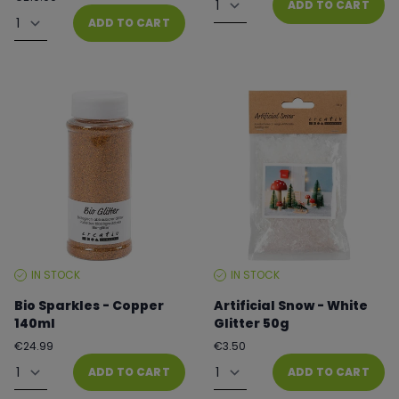
ADD TO CART
price
Quantity
ADD TO CART
IN STOCK
IN STOCK
STOCK
STOCK
LEVEL:
LEVEL:
Bio Sparkles - Copper
Artificial Snow - White
140ml
Glitter 50g
Regular
Regular
€24.99
€3.50
price
price
Quantity
Quantity
ADD TO CART
ADD TO CART