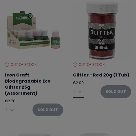
OUT OF STOCK
OUT OF STOCK
STOCK
STOCK
LEVEL:
LEVEL:
Icon Craft
Glitter - Red 20g (1 Tub)
Biodegradable Eco
Regular
€2.00
Glitter 25g
price
Quantity
SOLD OUT
(Assortment)
Regular
€2.70
price
Quantity
SOLD OUT