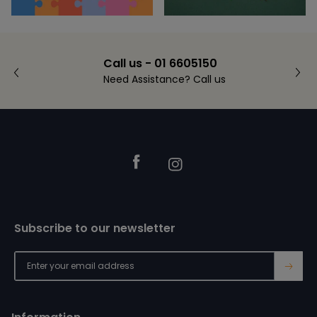
Call us - 01 6605150
Need Assistance? Call us
Footer
Facebook
Instagram
Subscribe to our newsletter
→