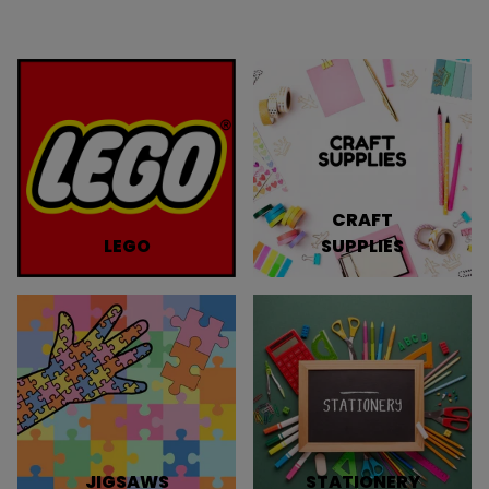
CRAFT
LEGO
SUPPLIES
JIGSAWS
STATIONERY