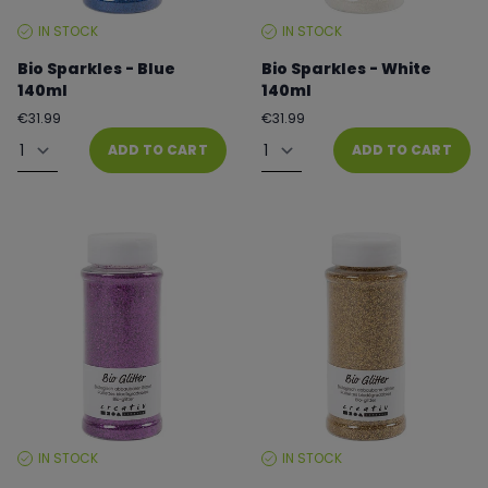
IN STOCK
IN STOCK
STOCK
STOCK
LEVEL:
LEVEL:
Bio Sparkles - Blue
Bio Sparkles - White
140ml
140ml
Regular
Regular
€31.99
€31.99
price
price
Quantity
Quantity
ADD TO CART
ADD TO CART
IN STOCK
IN STOCK
STOCK
STOCK
LEVEL:
LEVEL: