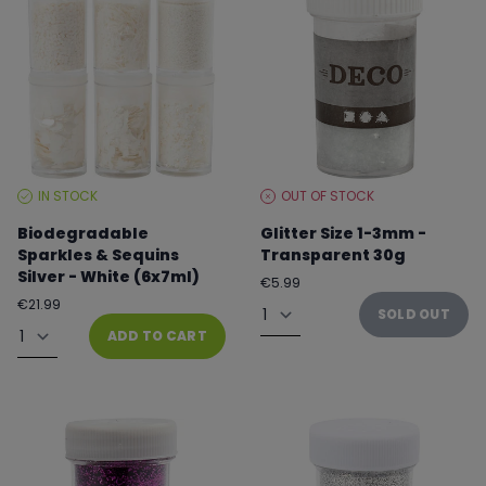
IN STOCK
OUT OF STOCK
STOCK
STOCK
LEVEL:
LEVEL:
Biodegradable
Glitter Size 1-3mm -
Sparkles & Sequins
Transparent 30g
Silver - White (6x7ml)
Regular
€5.99
price
Quantity
Regular
€21.99
SOLD OUT
price
Quantity
ADD TO CART