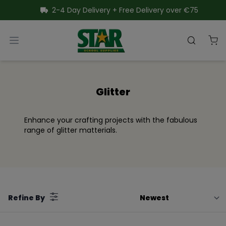
SKIP TO CONTENT
2-4 Day Delivery + Free Delivery over €75
Star School Supplies
Open menu
Search
Close menu
Glitter
Enhance your crafting projects with the fabulous
range of glitter matterials.
Filter
Refine By
by