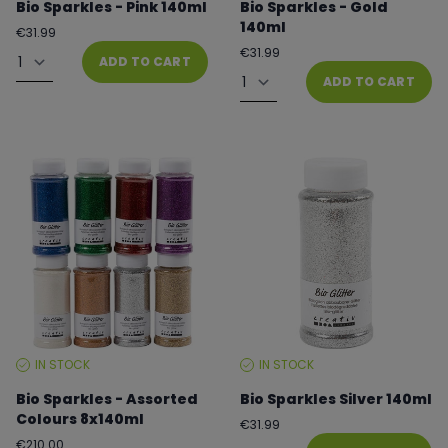
Bio Sparkles - Pink 140ml
Bio Sparkles - Gold
140ml
Regular
€31.99
price
Quantity
Regular
€31.99
ADD TO CART
price
Quantity
ADD TO CART
IN STOCK
IN STOCK
STOCK
STOCK
LEVEL:
LEVEL:
Bio Sparkles - Assorted
Bio Sparkles Silver 140ml
Colours 8x140ml
Regular
€31.99
price
Quantity
Regular
€210.00