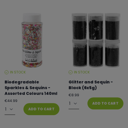
IN STOCK
IN STOCK
STOCK
STOCK
LEVEL:
LEVEL:
Biodegradable
Glitter and Sequin -
Sparkles & Sequins -
Black (6x5g)
Assorted Colours 140ml
Regular
€8.99
price
Quantity
Regular
€44.99
ADD TO CART
price
Quantity
ADD TO CART