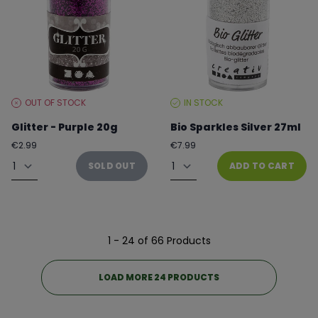
OUT OF STOCK
IN STOCK
STOCK
STOCK
LEVEL:
LEVEL:
Glitter - Purple 20g
Bio Sparkles Silver 27ml
Regular
Regular
€2.99
€7.99
price
price
Quantity
Quantity
SOLD OUT
ADD TO CART
1 - 24 of 66 Products
LOAD MORE 24 PRODUCTS