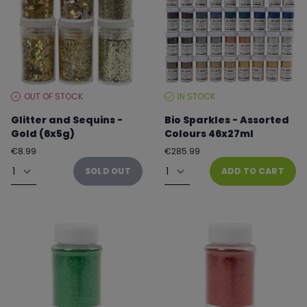
OUT OF STOCK
IN STOCK
STOCK
STOCK
LEVEL:
LEVEL:
Glitter and Sequins -
Bio Sparkles - Assorted
Gold (6x5g)
Colours 46x27ml
Regular
Regular
€8.99
€285.99
price
price
Quantity
Quantity
SOLD OUT
ADD TO CART