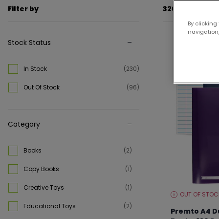
Filter by
326 items
By clicking
navigation,
Stock Status
Up to 25% off
In Stock
(230)
Out Of Stock
(96)
Category
Books
(2)
Copy Books
(1)
Creative Toys
(1)
OUT OF STOC
STOCK
LEVEL:
Educational Toys
(2)
Premto A4 D