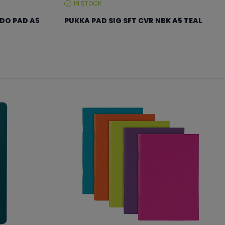
IN STOCK
STOCK
LEVEL:
 DO PAD A5
PUKKA PAD SIG SFT CVR NBK A5 TEAL
From €17.24 to €22.99