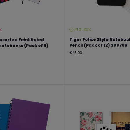
IN STOCK
K
STOCK
LEVEL:
Tiger Police Style Noteboo
ssorted Feint Ruled
Pencil (Pack of 12) 300789
otebooks (Pack of 5)
Regular
€25.99
price