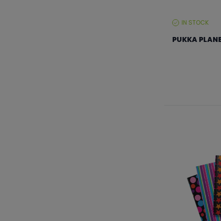
IN STOCK
STOCK
LEVEL:
PUKKA PLANE
From €35.99 to