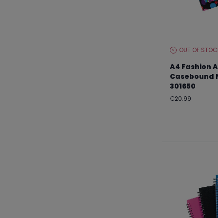
OUT OF STOC
STOCK
LEVEL:
A4 Fashion A
Casebound N
301650
Regular
€20.99
price