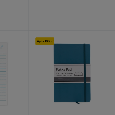
From €11.24 to €14.99
Up to 25% off