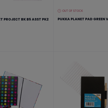
OUT OF STOCK
STOCK
LEVEL:
PUKKA PLANET PAD GREEN V
T PROJECT BK B5 ASST PK2
From €11.99 to €15.99
 €47.99