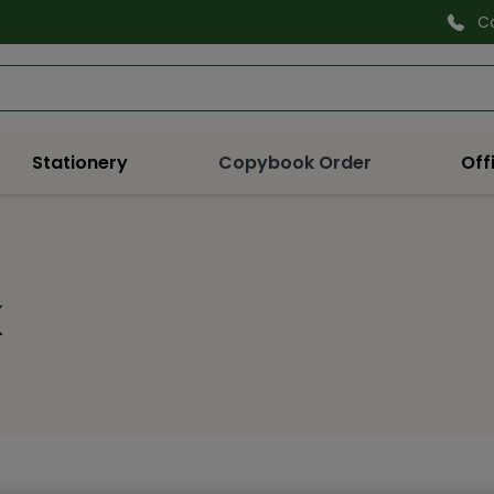
C
Search
Stationery
Copybook Order
Off
k