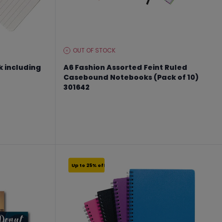
OUT OF STOCK
STOCK
LEVEL:
k including
A6 Fashion Assorted Feint Ruled
Casebound Notebooks (Pack of 10)
301642
From €10.49 to €13.99
Up to 25% off