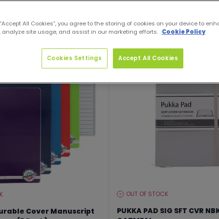
 “Accept All Cookies”, you agree to the storing of cookies on your device to enh
 analyze site usage, and assist in our marketing efforts.
Cookie Policy
Up to 25% off
Cookies Settings
Accept All Cookies
OUT OF STOCK
K
STOCK
LEVEL:
PUKKA PAD SIG SFT CVR NB
urable Cover Manuscript