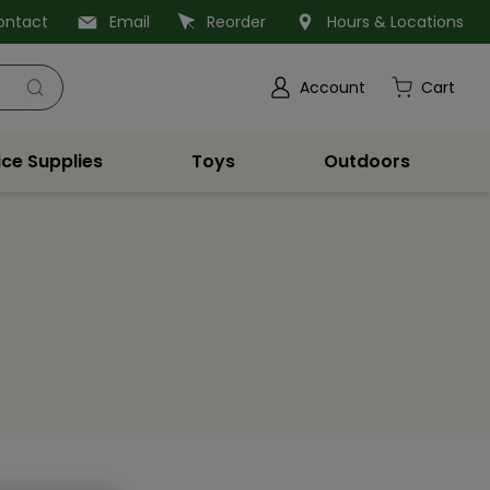
ontact
Email
Reorder
Hours & Locations
Account
Cart
ice Supplies
Toys
Outdoors