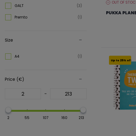
OUT OF STOC
STOCK
GALT
(3)
Spiral Bound Notebook
(158)
LEVEL:
PUKKA PLANE
Premto
(1)
Stickers
(1)
From €11.99 to €
Size
A4
(1)
Up to 25% off
Price (€)
-
2
55
107
160
213