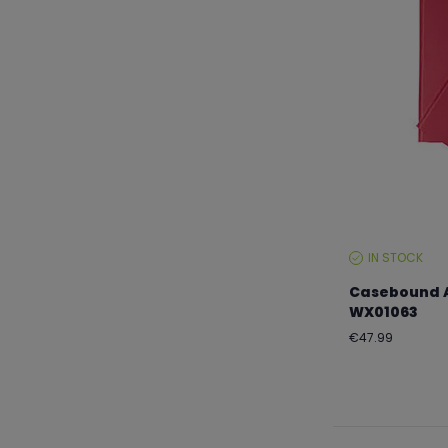
IN STOCK
STOCK
LEVEL:
Casebound A
WX01063
Regular
€47.99
price