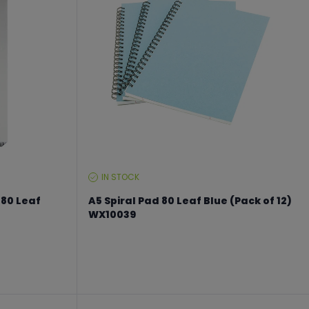
IN STOCK
STOCK
LEVEL:
 80 Leaf
A5 Spiral Pad 80 Leaf Blue (Pack of 12)
WX10039
From €23.24 to €30.99