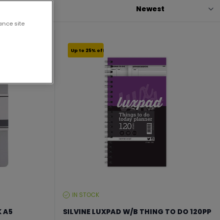
ance site
Up to 25% off
IN STOCK
STOCK
LEVEL:
K A5
SILVINE LUXPAD W/B THING TO DO 120PP