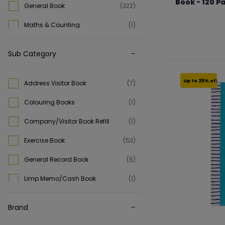
Book - 120 P
General Book
(322)
From €6.74 to €
Maths & Counting
(1)
Sub Category
Up to 25% off
Address Visitor Book
(7)
Colouring Books
(1)
Company/Visitor Book Refill
(1)
Exercise Book
(53)
General Record Book
(5)
Limp Memo/Cash Book
(1)
Manuscript Book
(84)
Brand
Shorthand Notebook
(17)