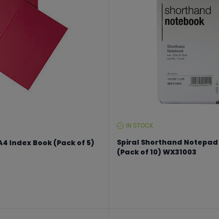
IN STOCK
STOCK
LEVEL:
Spiral Shorthand Notepad
4 Index Book (Pack of 5)
(Pack of 10) WX31003
From €14.99 to €19.99