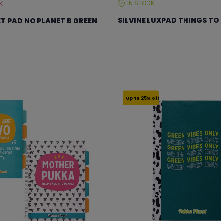
IN STOCK
K
STOCK
LEVEL:
SILVINE LUXPAD THINGS TO
T PAD NO PLANET B GREEN
From €8.99 to €11.99
15.99
Up to 25% off