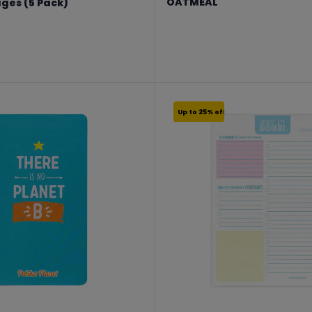
OATMEAL
ages (5 Pack)
From €17.24 to €22.99
8.99
Up to 25% off