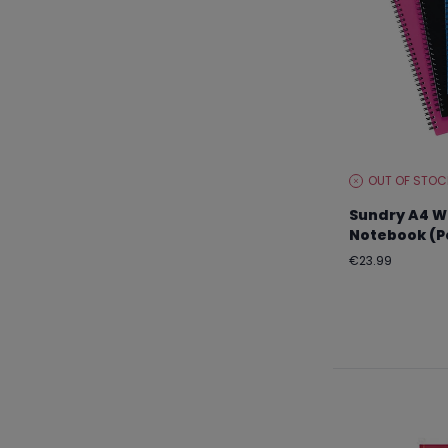
OUT OF STOC
STOCK
LEVEL:
Sundry A4 W
Notebook (Pa
Regular
€23.99
price