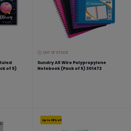
OUT OF STOCK
STOCK
LEVEL:
 Ruled
Sundry A5 Wiro Polypropylene
k of 5)
Notebook (Pack of 5) 301472
From €9.74 to €12.99
Up to 25% off