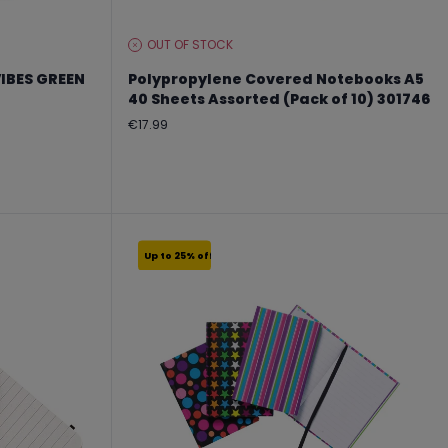
OUT OF STOCK
STOCK
LEVEL:
IBES GREEN
Polypropylene Covered Notebooks A5
40 Sheets Assorted (Pack of 10) 301746
Regular
€17.99
price
Up to 25% off