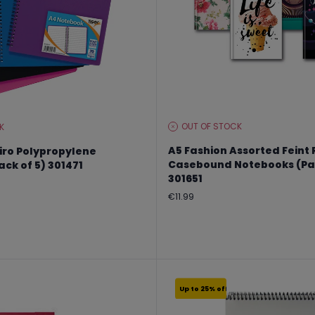
OUT OF STOCK
K
STOCK
LEVEL:
A5 Fashion Assorted Feint
iro Polypropylene
Casebound Notebooks (Pac
ck of 5) 301471
301651
Regular
€11.99
price
Up to 25% off