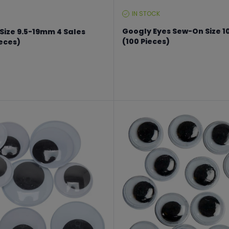
IN STOCK
STOCK
LEVEL:
Googly Eyes Sew-On Size 1
Size 9.5-19mm 4 Sales
(100 Pieces)
ieces)
From €11.24 to €14.99