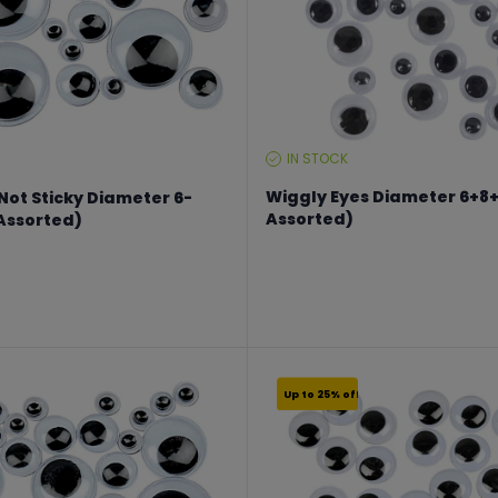
IN STOCK
STOCK
LEVEL:
Wiggly Eyes Diameter 6+8
Not Sticky Diameter 6-
Assorted)
Assorted)
From €2.24 to €2.99
€19.99
Up to 25% off