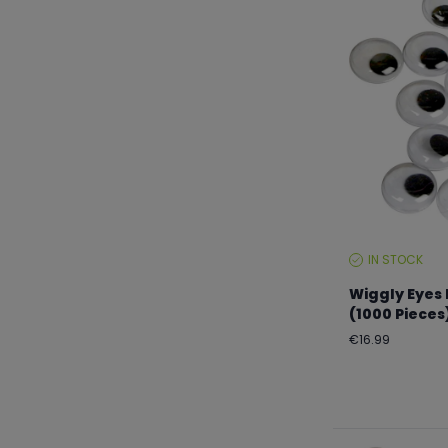
IN STOCK
STOCK
LEVEL:
Wiggly Eyes
(1000 Pieces
Regular
€16.99
price