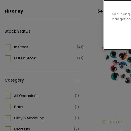
Filter by
54 items
By clicking
navigation,
Stock Status
Up to 25% off
In Stock
(41)
Out Of Stock
(13)
Category
All Occasions
(1)
Balls
(1)
Clay & Modelling
(1)
IN STOCK
STOCK
LEVEL:
Craft Kits
(2)