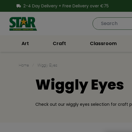
SKIP TO CONTENT
2-4 Day Delivery + Free Delivery over €75
Star School Supplies
Art
Craft
Classroom
Home
/
Wiggly Eyes
Wiggly Eyes
Check out our wiggly eyes selection for craft p