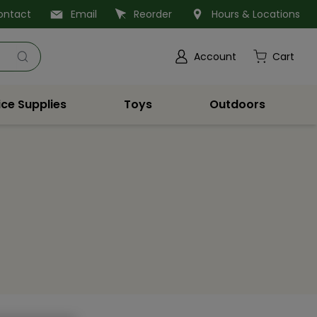
ontact
Email
Reorder
Hours & Locations
Account
Cart
ice Supplies
Toys
Outdoors