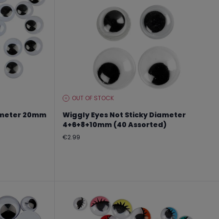
OUT OF STOCK
STOCK
LEVEL:
iameter 20mm
Wiggly Eyes Not Sticky Diameter
4+6+8+10mm (40 Assorted)
Regular
€2.99
price