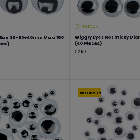
IN STOCK
STOCK
LEVEL:
Wiggly Eyes Not Sticky D
 Size 30+35+40mm Maxi 150
(40 Pieces)
eces)
Regular
€2.50
price
Up to 25% off