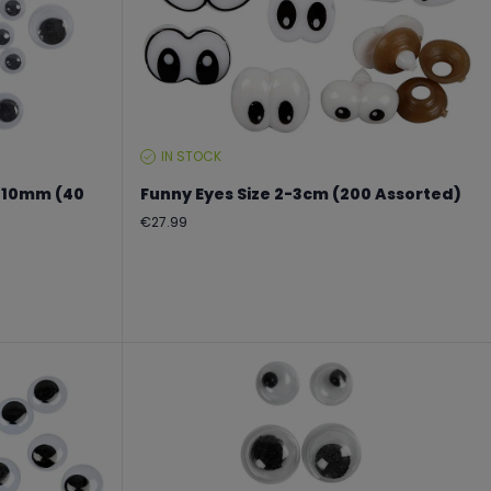
IN STOCK
STOCK
LEVEL:
+10mm (40
Funny Eyes Size 2-3cm (200 Assorted)
Regular
€27.99
price