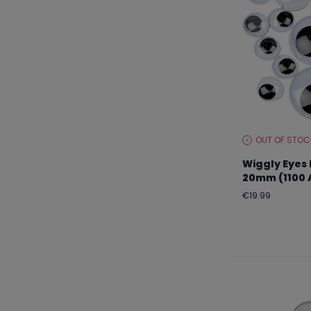
OUT OF STOC
STOCK
LEVEL:
Wiggly Eyes 
20mm (1100 
Regular
€19.99
price