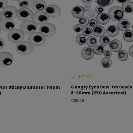
IN STOCK
STOCK
LEVEL:
Googly Eyes Sew-On Sewin
 Not Sticky Diameter 14mm
8-20mm (250 Assorted)
)
Regular
€26.99
price