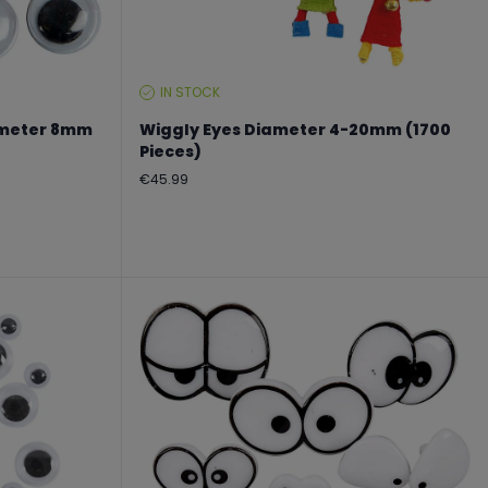
IN STOCK
STOCK
LEVEL:
iameter 8mm
Wiggly Eyes Diameter 4-20mm (1700
Pieces)
Regular
€45.99
price