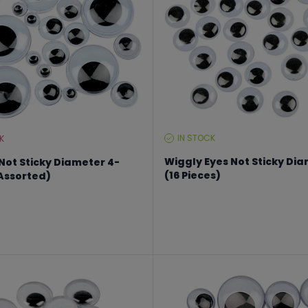
IN STOCK
K
STOCK
LEVEL:
Wiggly Eyes Not Sticky D
Not Sticky Diameter 4-
(16 Pieces)
Assorted)
From €2.02 to €2.70