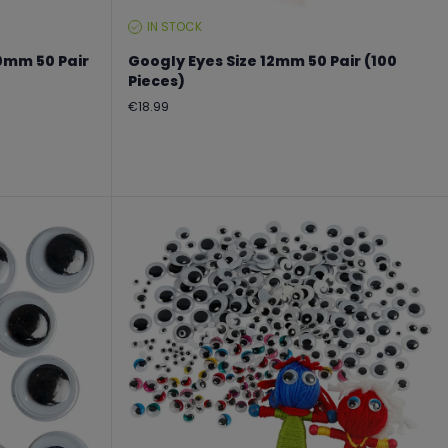
IN STOCK
STOCK
LEVEL:
0mm 50 Pair
Googly Eyes Size 12mm 50 Pair (100
Pieces)
Regular
€18.99
price