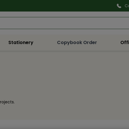
C
Search
Stationery
Copybook Order
Off
rojects.