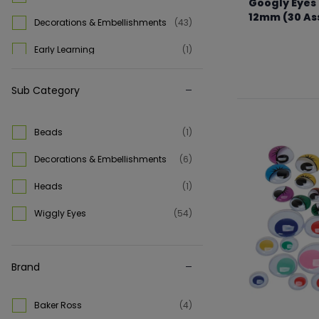
Googly Eyes 
12mm (30 As
Decorations & Embellishments
(43)
From €1.69 to €
Early Learning
(1)
Kids Craft
(1)
Sub Category
Playbox Of Sweden
(1)
Science
(1)
Beads
(1)
Slime & Putty
(1)
Decorations & Embellishments
(6)
STEM
(1)
Heads
(1)
Stickers
(4)
Wiggly Eyes
(54)
Wiggly Eyes
(18)
Brand
Baker Ross
(4)