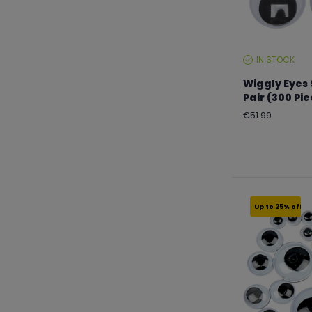
IN STOCK
STOCK
LEVEL:
Wiggly Eyes
Pair (300 Pi
Regular
€51.99
price
Up to 25% off