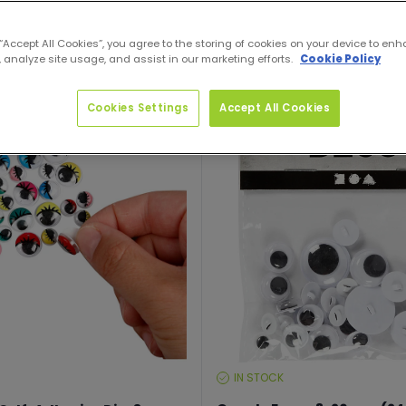
 “Accept All Cookies”, you agree to the storing of cookies on your device to enh
 analyze site usage, and assist in our marketing efforts.
Cookie Policy
Cookies Settings
Accept All Cookies
IN STOCK
STOCK
LEVEL: