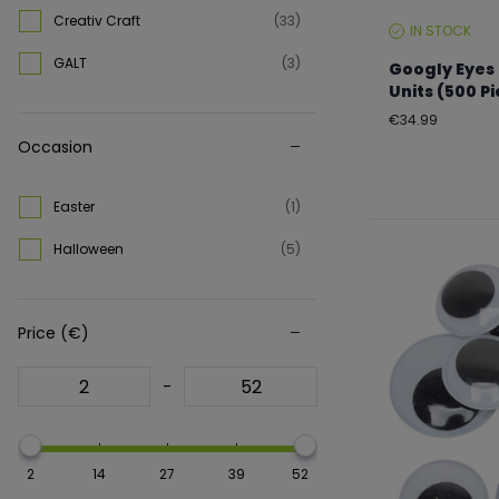
Creativ Craft
(33)
IN STOCK
STOCK
LEVEL:
GALT
(3)
Googly Eyes 
Units (500 P
Regular
€34.99
price
Occasion
Easter
(1)
Halloween
(5)
Price (€)
-
2
14
27
39
52