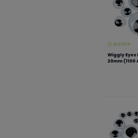
IN STOCK
STOCK
LEVEL:
Wiggly Eyes 
20mm (1100 
From €14.99 to 