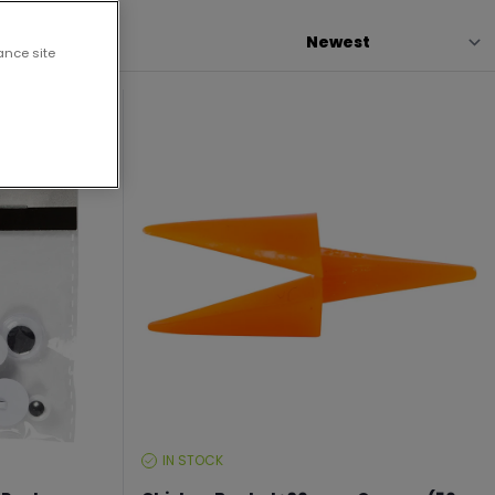
ance site
IN STOCK
STOCK
LEVEL: