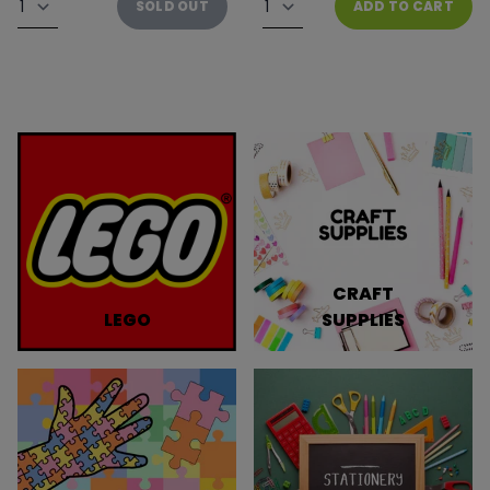
SOLD OUT
ADD TO CART
CRAFT
LEGO
SUPPLIES