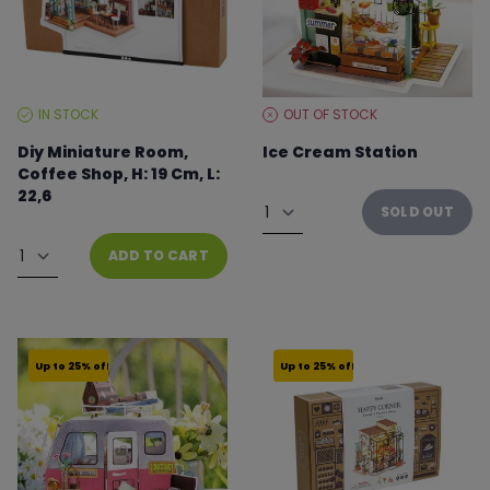
IN STOCK
OUT OF STOCK
STOCK
STOCK
LEVEL:
LEVEL:
Diy Miniature Room,
Ice Cream Station
Coffee Shop, H: 19 Cm, L:
From €22.46 to €29.95
22,6
Quantity
SOLD OUT
From €37.49 to €49.99
Quantity
ADD TO CART
Up to 25% off
Up to 25% off