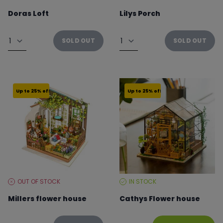
LEVEL:
LEVEL:
Doras Loft
Lilys Porch
From €41.21 to €54.95
From €41.21 to €54.95
Quantity
Quantity
SOLD OUT
SOLD OUT
Up to 25% off
Up to 25% off
OUT OF STOCK
IN STOCK
STOCK
STOCK
LEVEL:
LEVEL:
Millers flower house
Cathys Flower house
From €22.49 to €29.99
From €37.46 to €49.95
Quantity
Quantity