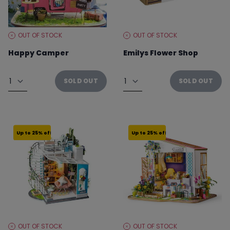
OUT OF STOCK
OUT OF STOCK
STOCK
STOCK
LEVEL:
LEVEL:
Happy Camper
Emilys Flower Shop
From €29.96 to €39.95
From €37.46 to €49.95
Quantity
Quantity
SOLD OUT
SOLD OUT
Up to 25% off
Up to 25% off
OUT OF STOCK
OUT OF STOCK
STOCK
STOCK