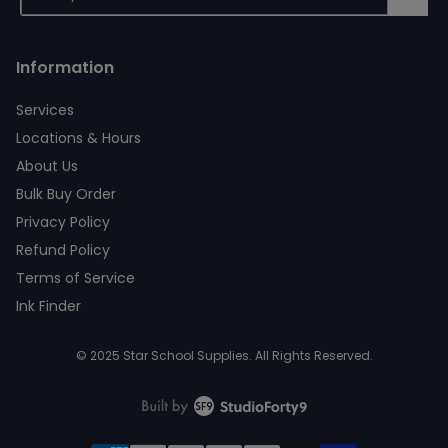
Information
Services
Locations & Hours
About Us
Bulk Buy Order
Privacy Policy
Refund Policy
Terms of Service
Ink Finder
© 2025 Star School Supplies. All Rights Reserved.