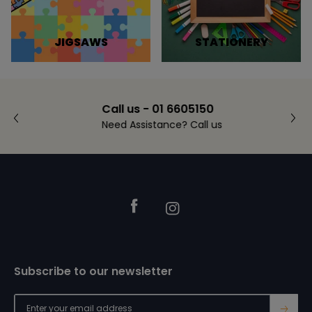
JIGSAWS
STATIONERY
Call us - 01 6605150
Need Assistance? Call us
Footer
Facebook
Instagram
Subscribe to our newsletter
→