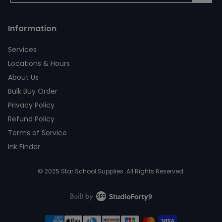
Information
Services
Locations & Hours
About Us
Bulk Buy Order
Privacy Policy
Refund Policy
Terms of Service
Ink Finder
© 2025 Star School Supplies. All Rights Reserved.