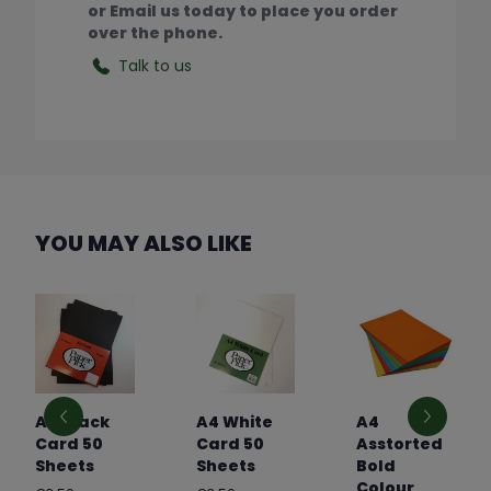
or Email us today to place you order
over the phone.
Talk to us
YOU MAY ALSO LIKE
A4 Black
A4 White
A4
Card 50
Card 50
Asstorted
Sheets
Sheets
Bold
Colour