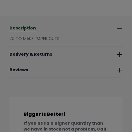
Description
20 TO MAKE: PAPER CUTS
Delivery & Returns
Reviews
Bigger Is Better!
If you need a higher quantity than
we have in stock not a problem, Call