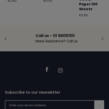
Regular
Regular
€3.50
€3.50
Paper 100
price
price
Sheets
Regular
€3.50
price
Call us - 01 6605150
Need Assistance? Call us
Footer
Facebook
Instagram
Subscribe to our newsletter
→