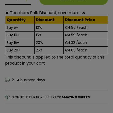
Decrease quantity for 20 TO MAKE: PAPER CUTS
Decrease quantity for 20 TO MAKE: PAPER C
🔥 Teachers Bulk Discount, save more! 🔥
Quantity
Discount
Discount Price
Buy 5+
10%
€4.86
/each
Buy 10+
15%
€4.59
/each
Buy 15+
20%
€4.32
/each
Buy 20+
25%
€4.05
/each
This discount is applied to the total quantity of this
product in your cart
2 -4 business days
SIGN UP
TO OUR NEWSLETTER FOR
AMAZING OFFERS