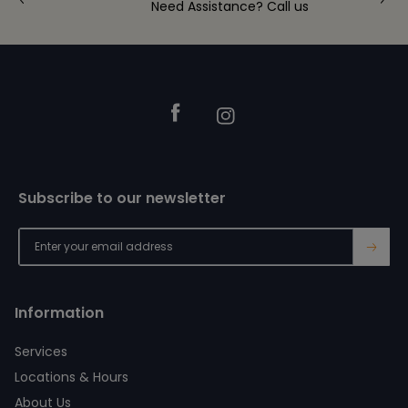
Need Assistance? Call us
Footer
Facebook
Instagram
Subscribe to our newsletter
→
Information
Services
Locations & Hours
About Us