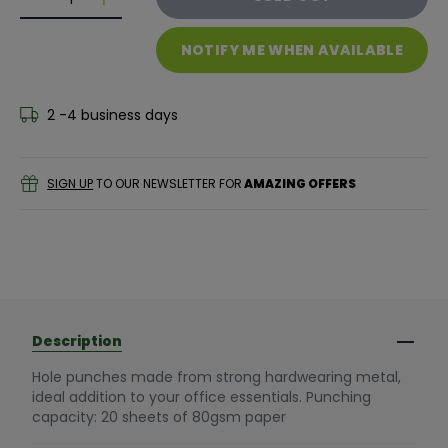
Decrease quantity for 5* OFFICE 2 HOLE PUNCH SMAL
Decrease quantity for 5* OFFICE 2 HOLE PU
NOTIFY ME WHEN AVAILABLE
2 -4 business days
SIGN UP
TO OUR NEWSLETTER FOR
AMAZING OFFERS
Description
Hole punches made from strong hardwearing metal,
ideal addition to your office essentials. Punching
capacity: 20 sheets of 80gsm paper