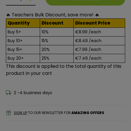
Decrease quantity for GALT Finger Paints - Washabl
Decrease quantity for GALT Finger Paints -
🔥 Teachers Bulk Discount, save more! 🔥
Quantity
Discount
Discount Price
Buy 5+
10%
€8.99
/each
Buy 10+
15%
€8.49
/each
Buy 15+
20%
€7.99
/each
Buy 20+
25%
€7.49
/each
This discount is applied to the total quantity of this
product in your cart
2 -4 business days
SIGN UP
TO OUR NEWSLETTER FOR
AMAZING OFFERS