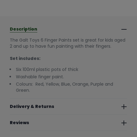
Description
The Galt Toys 6 Finger Paints set is great for kids aged
2 and up to have fun painting with their fingers.
Set includes:
Six 100ml plastic pots of thick
Washable finger paint.
Colours: Red, Yellow, Blue, Orange, Purple and
Green.
Delivery & Returns
Reviews