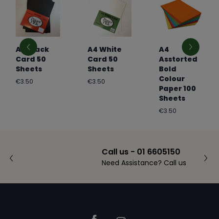
A4 Black
A4 White
A4
Card 50
Card 50
Asstorted
Sheets
Sheets
Bold
Colour
Regular
Regular
€3.50
€3.50
Paper 100
price
price
Sheets
Regular
€3.50
price
Call us - 01 6605150
Need Assistance? Call us
Footer