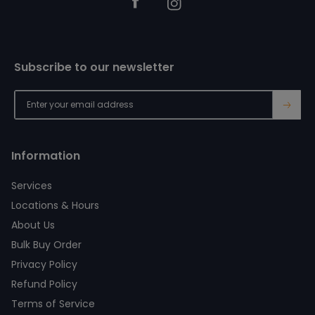
Facebook
Instagram
Subscribe to our newsletter
→
Information
Services
Locations & Hours
About Us
Bulk Buy Order
Privacy Policy
Refund Policy
Terms of Service