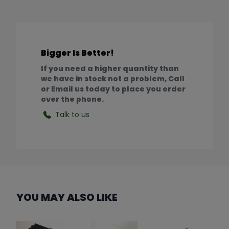
Bigger Is Better!
If you need a higher quantity than
we have in stock not a problem, Call
or Email us today to place you order
over the phone.
Talk to us
YOU MAY ALSO LIKE