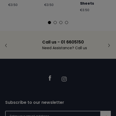
Sheets
Regular
Regular
€3.50
€3.50
price
price
Regular
€3.50
price
Call us - 01 6605150
Need Assistance? Call us
Footer
Facebook
Instagram
Subscribe to our newsletter