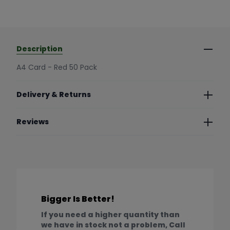
Description
A4 Card - Red 50 Pack
Delivery & Returns
Reviews
Bigger Is Better!
If you need a higher quantity than
we have in stock not a problem, Call