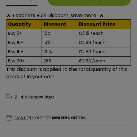
Decrease quantity for A4 Red Colour Card 50 Sheets
Decrease quantity for A4 Red Colour Card 5
🔥 Teachers Bulk Discount, save more! 🔥
Quantity
Discount
Discount Price
Buy 5+
10%
€3.15
/each
Buy 10+
15%
€2.98
/each
Buy 15+
20%
€2.80
/each
Buy 20+
25%
€2.63
/each
This discount is applied to the total quantity of this
product in your cart
2 -4 business days
SIGN UP
TO OUR FOR
AMAZING OFFERS