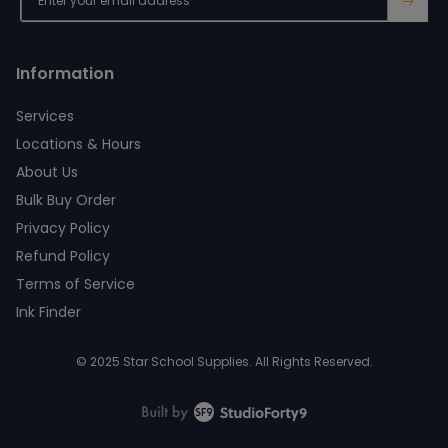
→
Information
Services
Locations & Hours
About Us
Bulk Buy Order
Privacy Policy
Refund Policy
Terms of Service
Ink Finder
© 2025 Star School Supplies. All Rights Reserved.