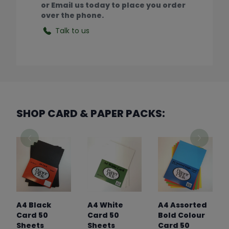
or Email us today to place you order
over the phone.
Talk to us
SHOP CARD & PAPER PACKS:
A4 Black
A4 White
A4 Assorted
Card 50
Card 50
Bold Colour
Sheets
Sheets
Card 50