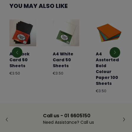
YOU MAY ALSO LIKE
A4 Black
A4 White
A4
Card 50
Card 50
Asstorted
Sheets
Sheets
Bold
Colour
Regular
Regular
€3.50
€3.50
Paper 100
price
price
Sheets
Regular
€3.50
price
Call us - 01 6605150
Need Assistance? Call us