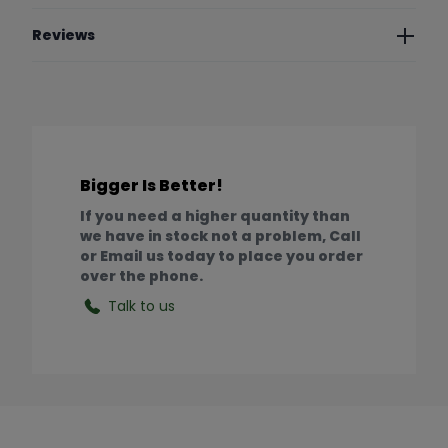
Reviews
Bigger Is Better!
If you need a higher quantity than
we have in stock not a problem, Call
or Email us today to place you order
over the phone.
Talk to us