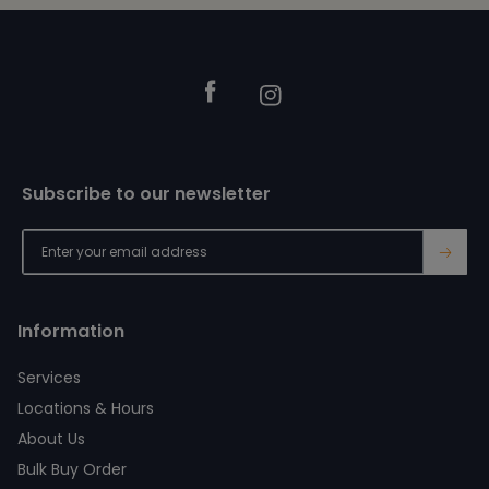
Footer
Facebook
Instagram
Subscribe to our newsletter
→
Information
Services
Locations & Hours
About Us
Bulk Buy Order