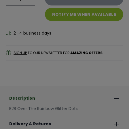
Decrease quantity for B2B Over The Rainbow Glitter
Decrease quantity for B2B Over The Rainbow
NOTIFY ME WHEN AVAILABLE
2 -4 business days
SIGN UP
TO OUR NEWSLETTER FOR
AMAZING OFFERS
Description
B2B Over The Rainbow Glitter Dots
Delivery & Returns