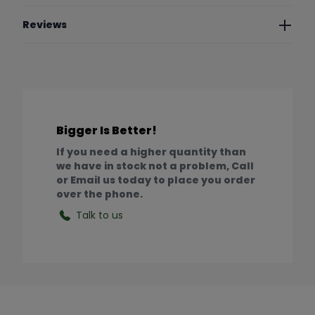
Reviews
Bigger Is Better!
If you need a higher quantity than
we have in stock not a problem, Call
or Email us today to place you order
over the phone.
Talk to us