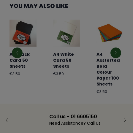
YOU MAY ALSO LIKE
A4 Black
A4 White
A4
Card 50
Card 50
Asstorted
Sheets
Sheets
Bold
Colour
Regular
Regular
€3.50
€3.50
Paper 100
price
price
Sheets
Regular
€3.50
price
Call us - 01 6605150
Need Assistance? Call us