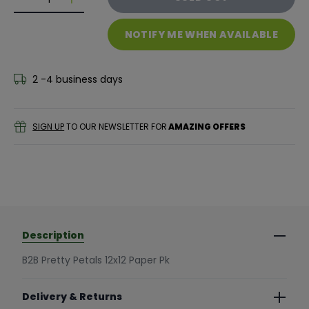
Decrease quantity for B2B Pretty Petals 12x12 Paper 
Decrease quantity for B2B Pretty Petals 12x1
NOTIFY ME WHEN AVAILABLE
2 -4 business days
SIGN UP
TO OUR NEWSLETTER FOR
AMAZING OFFERS
Description
B2B Pretty Petals 12x12 Paper Pk
Delivery & Returns