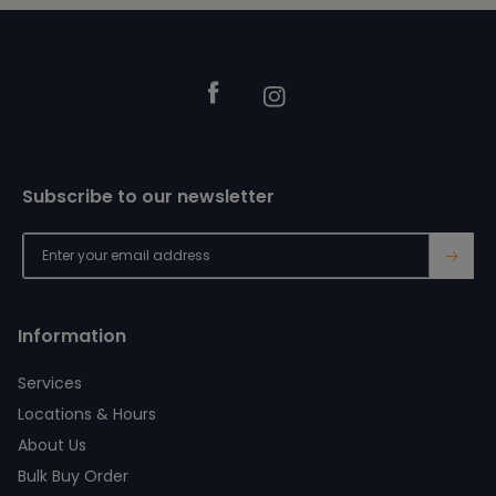
Footer
Facebook
Instagram
Subscribe to our newsletter
→
Information
Services
Locations & Hours
About Us
Bulk Buy Order