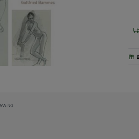
S
RAWING