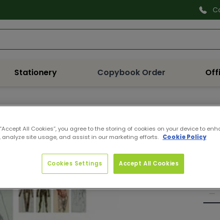
C
Search
Stationery
Copybook Order
Off
978
 “Accept All Cookies”, you agree to the storing of cookies on your device to enh
COM
 analyze site usage, and assist in our marketing efforts.
Cookie Policy
Pro
Reg
€21
Cookies Settings
Accept All Cookies
pri
Quan
De