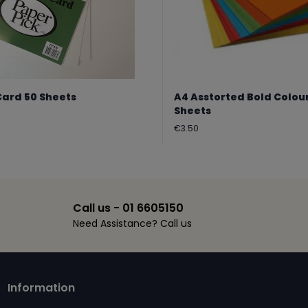
Card 50 Sheets
A4 Asstorted Bold Colou
Sheets
Regular
€3.50
price
Call us - 01 6605150
Need Assistance? Call us
Information