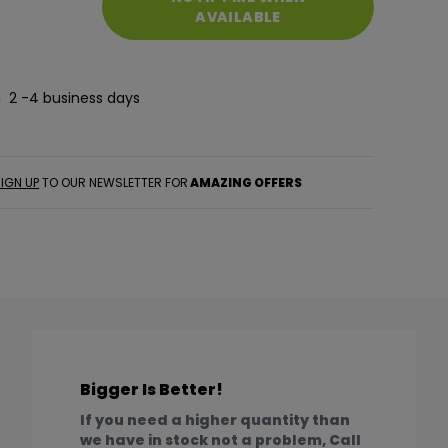
AVAILABLE
2 -4 business days
IGN UP
TO OUR NEWSLETTER FOR
AMAZING OFFERS
Bigger Is Better!
If you need a higher quantity than
we have in stock not a problem, Call