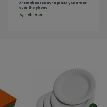
or Email us today to place you order
over the phone.
Talk to us