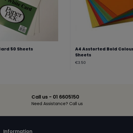
Card 50 Sheets
A4 Asstorted Bold Colou
Sheets
Regular
€3.50
price
Call us - 01 6605150
Need Assistance? Call us
Information