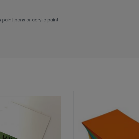
 paint pens or acrylic paint