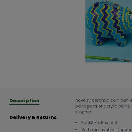
Description
Novelty ceramic coin banks 
paint pens or acrylic paint
stopper.
Delivery & Returns
PackSize: Box of 3
With removable stopper