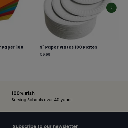
r Paper 100
9" Paper Plates 100 Plates
Regular
€9.99
price
100% Irish
Serving Schools over 40 years!
Subscribe to our newsletter