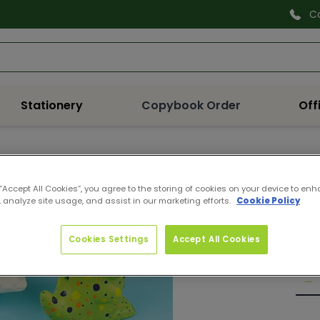
C
Search
Stationery
Copybook Order
Off
EV28
DIN
 “Accept All Cookies”, you agree to the storing of cookies on your device to enh
 analyze site usage, and assist in our marketing efforts.
Cookie Policy
Pro
Reg
€9.
pri
Cookies Settings
Accept All Cookies
Quan
De