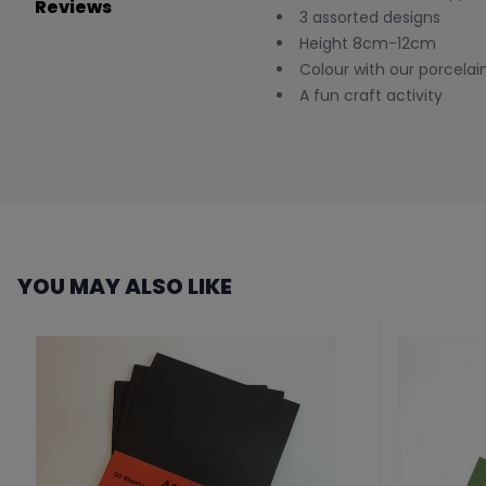
Reviews
3 assorted designs
Height 8cm-12cm
Colour with our porcelain
A fun craft activity
YOU MAY ALSO LIKE