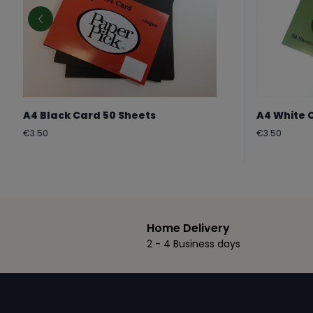
A4 Black Card 50 Sheets
A4 White 
Regular
Regular
€3.50
€3.50
price
price
Home Delivery
2 - 4 Business days
Footer