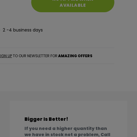
AVAILABLE
2 -4 business days
IGN UP
TO OUR NEWSLETTER FOR
AMAZING OFFERS
Bigger Is Better!
If you need a higher quantity than
we have in stock not a problem, Call