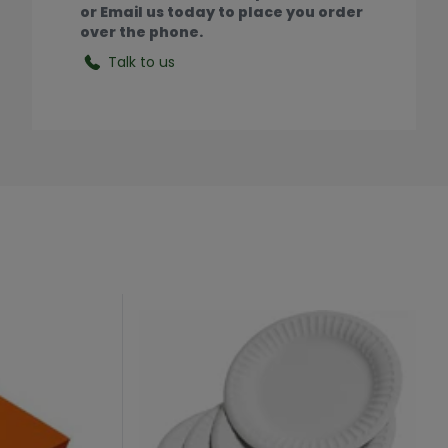
or Email us today to place you order
over the phone.
Talk to us