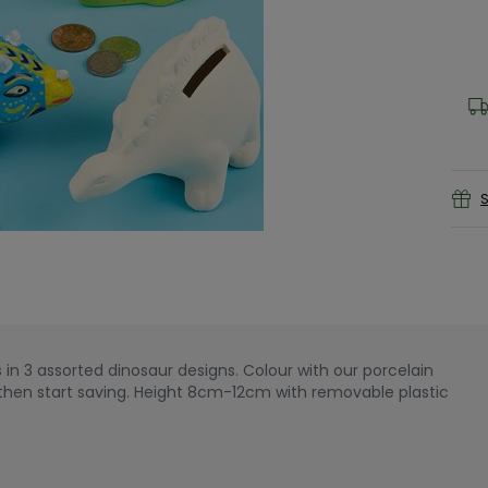
S
in 3 assorted dinosaur designs. Colour with our porcelain
, then start saving. Height 8cm-12cm with removable plastic