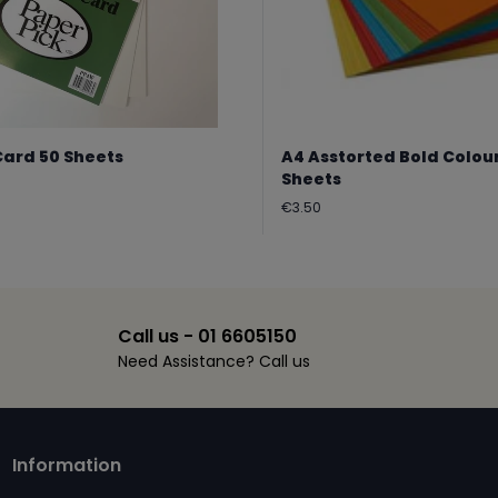
Card 50 Sheets
A4 Asstorted Bold Colou
Sheets
Regular
€3.50
price
Call us - 01 6605150
Need Assistance? Call us
Information