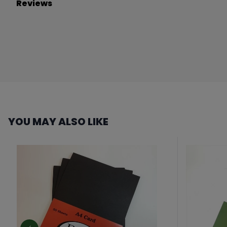
Reviews
YOU MAY ALSO LIKE