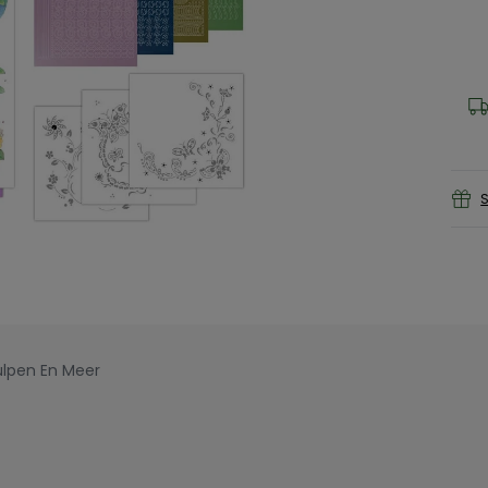
S
ulpen En Meer