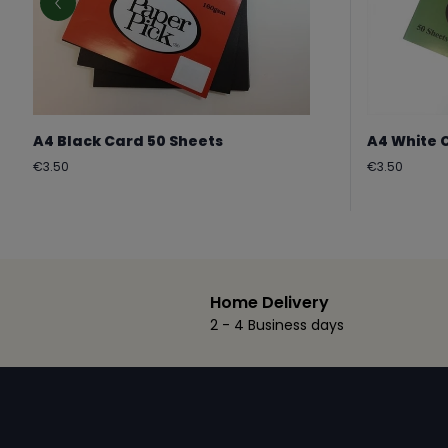
A4 Black Card 50 Sheets
A4 White 
Regular
Regular
€3.50
€3.50
price
price
Home Delivery
2 - 4 Business days
Footer