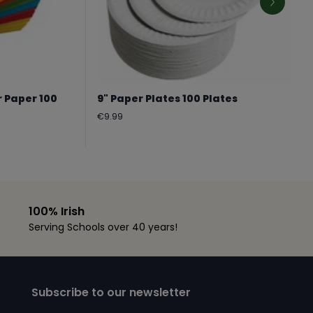
r Paper 100
9" Paper Plates 100 Plates
Regular
€9.99
price
100% Irish
Serving Schools over 40 years!
Subscribe to our newsletter