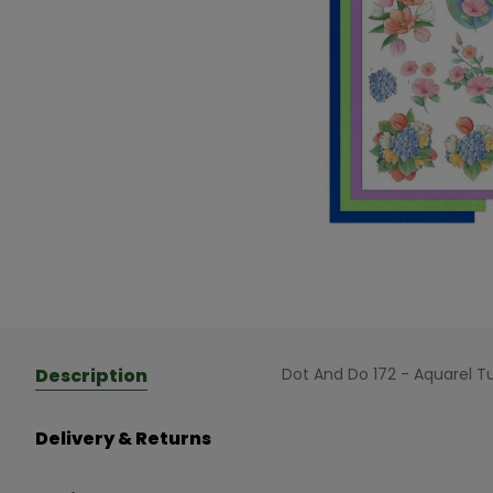
Description
Dot And Do 172 - Aquarel T
Delivery & Returns