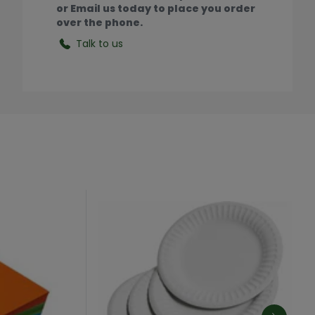
or Email us today to place you order
over the phone.
Talk to us