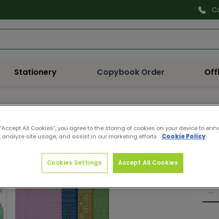
C
Search
Stationery
Copybook Order
Off
DOD
 “Accept All Cookies”, you agree to the storing of cookies on your device to enh
DOT
 analyze site usage, and assist in our marketing efforts.
Cookie Policy
Pro
Reg
€4.
Cookies Settings
Accept All Cookies
pri
Quan
De