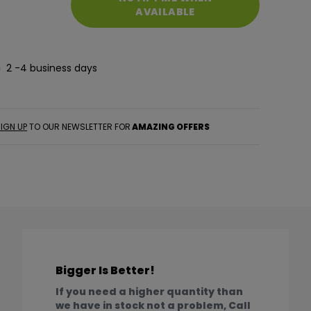
AVAILABLE
2 -4 business days
IGN UP
TO OUR NEWSLETTER FOR
AMAZING OFFERS
Bigger Is Better!
If you need a higher quantity than
we have in stock not a problem, Call