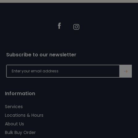
Footer
Facebook
Instagram
Subscribe to our newsletter
→
Information
Services
Locations & Hours
About Us
Bulk Buy Order