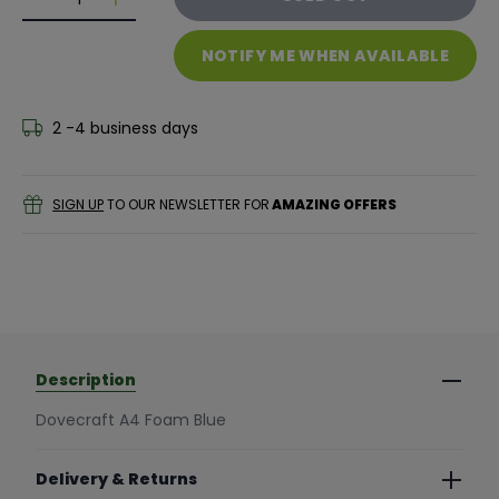
Decrease quantity for Dovecraft A4 Foam Blue
Decrease quantity for Dovecraft A4 Foam B
NOTIFY ME WHEN AVAILABLE
2 -4 business days
SIGN UP
TO OUR NEWSLETTER FOR
AMAZING OFFERS
Description
Dovecraft A4 Foam Blue
Delivery & Returns