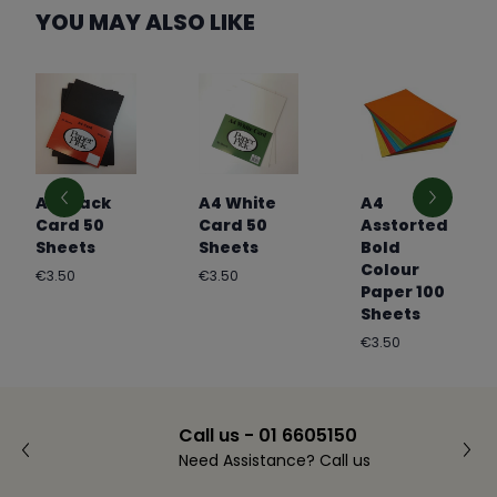
YOU MAY ALSO LIKE
A4 Black
A4 White
A4
Card 50
Card 50
Asstorted
Sheets
Sheets
Bold
Colour
Regular
Regular
€3.50
€3.50
Paper 100
price
price
Sheets
Regular
€3.50
price
Call us - 01 6605150
Need Assistance? Call us