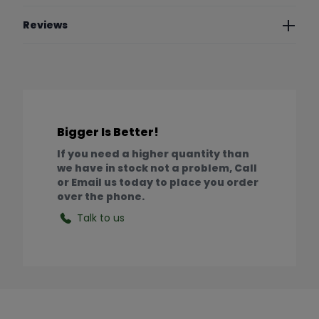
Reviews
Bigger Is Better!
If you need a higher quantity than
we have in stock not a problem, Call
or Email us today to place you order
over the phone.
Talk to us