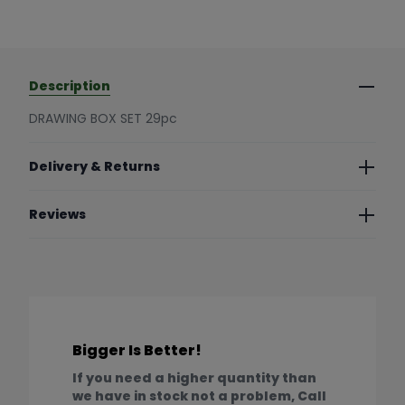
Description
DRAWING BOX SET 29pc
Delivery & Returns
Reviews
Bigger Is Better!
If you need a higher quantity than
we have in stock not a problem, Call