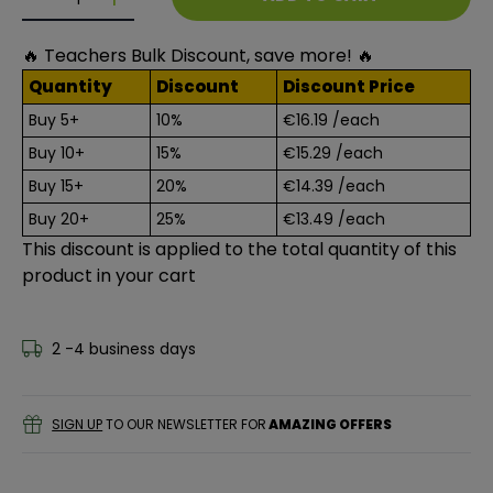
Decrease quantity for Essentials 28 Piece Drawing Bo
Decrease quantity for Essentials 28 Piece D
🔥 Teachers Bulk Discount, save more! 🔥
Quantity
Discount
Discount Price
Buy 5+
10%
€16.19
/each
Buy 10+
15%
€15.29
/each
Buy 15+
20%
€14.39
/each
Buy 20+
25%
€13.49
/each
This discount is applied to the total quantity of this
product in your cart
2 -4 business days
SIGN UP
TO OUR NEWSLETTER FOR
AMAZING OFFERS