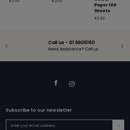
Regular
Regular
€3.50
€3.50
Paper 100
price
price
Sheets
Regular
€3.50
price
Call us - 01 6605150
Need Assistance? Call us
Footer
Facebook
Instagram
Subscribe to our newsletter
→