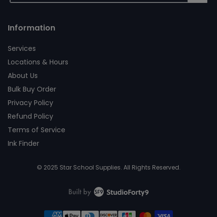
Information
Services
Locations & Hours
About Us
Bulk Buy Order
Privacy Policy
Refund Policy
Terms of Service
Ink Finder
© 2025 Star School Supplies. All Rights Reserved.