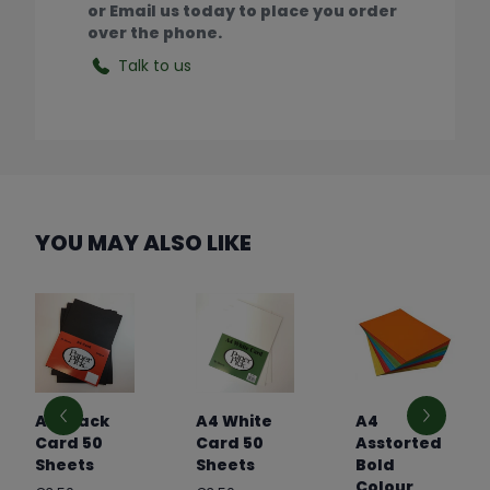
or Email us today to place you order
over the phone.
Talk to us
YOU MAY ALSO LIKE
A4 Black
A4 White
A4
Card 50
Card 50
Asstorted
Sheets
Sheets
Bold
Colour