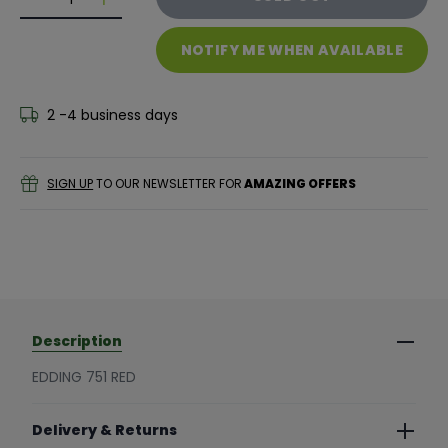
Decrease quantity for Edding 751 Red
Decrease quantity for Edding 751 Red
NOTIFY ME WHEN AVAILABLE
2 -4 business days
SIGN UP
TO OUR NEWSLETTER FOR
AMAZING OFFERS
Description
EDDING 751 RED
Delivery & Returns