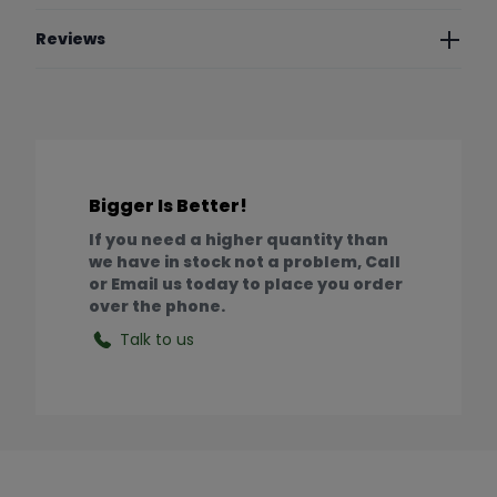
Reviews
Bigger Is Better!
If you need a higher quantity than
we have in stock not a problem, Call
or Email us today to place you order
over the phone.
Talk to us