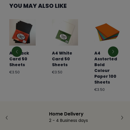
YOU MAY ALSO LIKE
A4 Black
A4 White
A4
Card 50
Card 50
Asstorted
Sheets
Sheets
Bold
Colour
Regular
Regular
€3.50
€3.50
Paper 100
price
price
Sheets
Regular
€3.50
price
Home Delivery
2 - 4 Business days