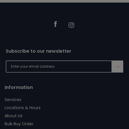
Footer
Facebook
Instagram
Subscribe to our newsletter
→
Information
Services
Locations & Hours
About Us
Bulk Buy Order