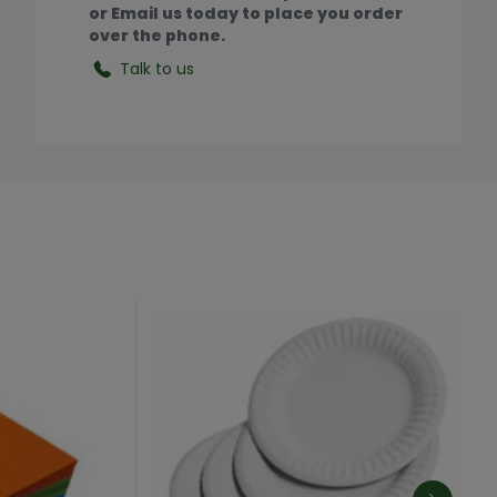
or Email us today to place you order
over the phone.
Talk to us