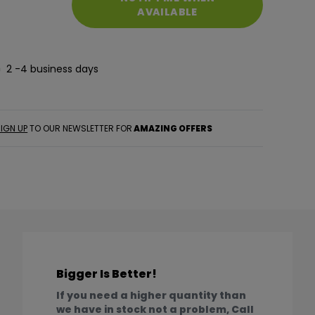
AVAILABLE
2 -4 business days
IGN UP
TO OUR NEWSLETTER FOR
AMAZING OFFERS
Bigger Is Better!
If you need a higher quantity than
we have in stock not a problem, Call