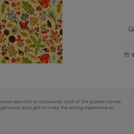
S
special selection of crosswords. Each of the puzzles comes
a generous sized grid to make the solving experience so