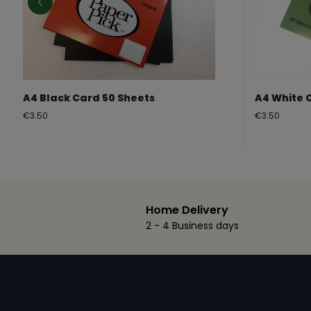
A4 Black Card 50 Sheets
A4 White 
Regular
Regular
€3.50
€3.50
price
price
Home Delivery
2 - 4 Business days
Footer