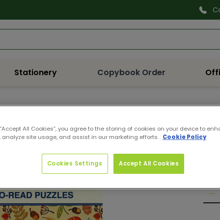
C
Search
Stationery
Copybook Order
Off
987
 “Accept All Cookies”, you agree to the storing of cookies on your device to enh
ELE
 analyze site usage, and assist in our marketing efforts.
Cookie Policy
Pro
Reg
€3.
Cookies Settings
Accept All Cookies
pri
Quan
De