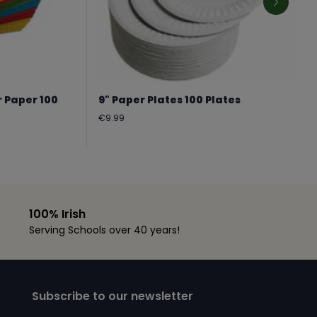
r Paper 100
9" Paper Plates 100 Plates
Regular
€9.99
price
100% Irish
Serving Schools over 40 years!
Subscribe to our newsletter