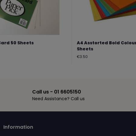
Card 50 Sheets
A4 Asstorted Bold Colou
Sheets
Regular
€3.50
price
Call us - 01 6605150
Need Assistance? Call us
Information