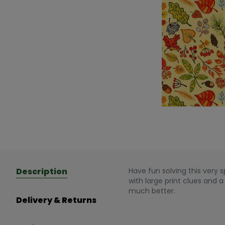
Description
Have fun solving this very 
with large print clues and 
much better.
Delivery & Returns