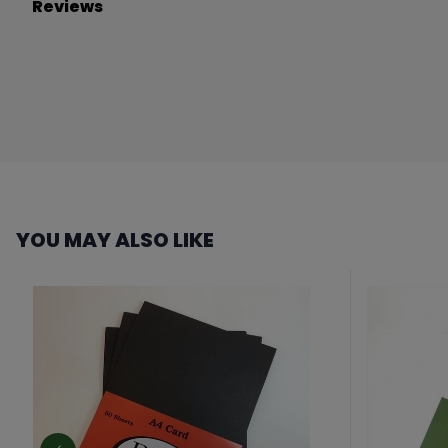
Reviews
YOU MAY ALSO LIKE