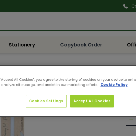
C
Search
Stationery
Copybook Order
Off
CDE
 “Accept All Cookies”, you agree to the storing of cookies on your device to enh
ESS
 analyze site usage, and assist in our marketing efforts.
Cookie Policy
Pro
Reg
€4.
Cookies Settings
Accept All Cookies
pri
Quan
De