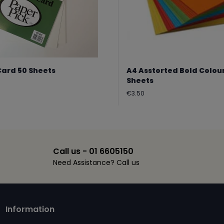
Card 50 Sheets
A4 Asstorted Bold Colou
Sheets
Regular
€3.50
price
Call us - 01 6605150
Need Assistance? Call us
Information