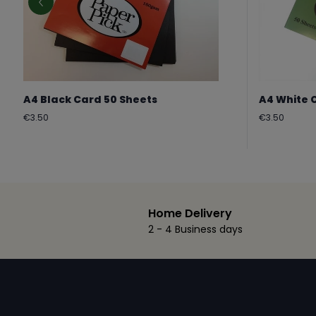
A4 Black Card 50 Sheets
A4 White 
Regular
Regular
€3.50
€3.50
price
price
Home Delivery
2 - 4 Business days
Footer