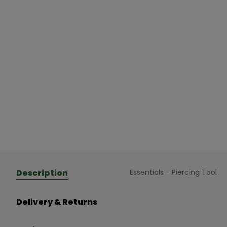
Description
Essentials - Piercing Tool
Delivery & Returns