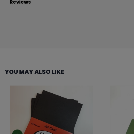
Reviews
YOU MAY ALSO LIKE