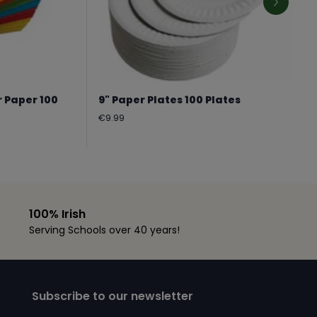
r Paper 100
9" Paper Plates 100 Plates
Regular
€9.99
price
100% Irish
Serving Schools over 40 years!
Subscribe to our newsletter