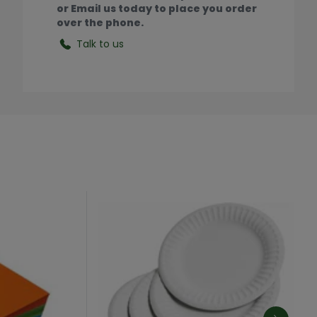
or Email us today to place you order
over the phone.
Talk to us