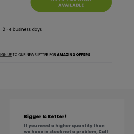
AVAILABLE
2 -4 business days
IGN UP
TO OUR NEWSLETTER FOR
AMAZING OFFERS
Bigger Is Better!
If you need a higher quantity than
we have in stock not a problem, Call