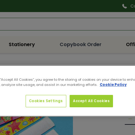
C
Search
Stationery
Copybook Order
Off
EK60
FAB
 “Accept All Cookies”, you agree to the storing of cookies on your device to enh
 analyze site usage, and assist in our marketing efforts.
Cookie Policy
Pro
Reg
€7.
pri
Cookies Settings
Accept All Cookies
Quan
De