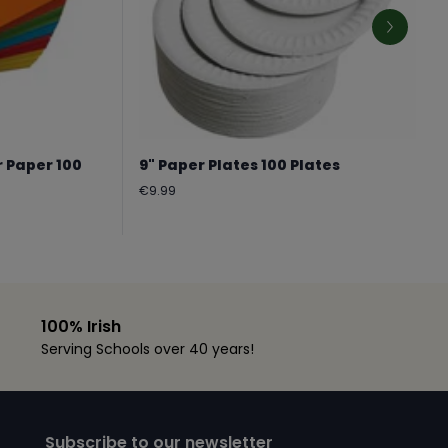
r Paper 100
9" Paper Plates 100 Plates
Regular
€9.99
price
100% Irish
Serving Schools over 40 years!
Subscribe to our newsletter