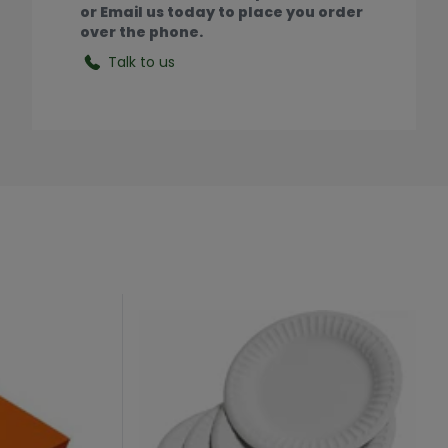
or Email us today to place you order
over the phone.
Talk to us