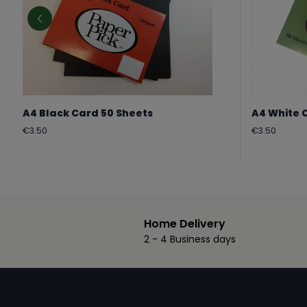
A4 Black Card 50 Sheets
A4 White 
Regular
Regular
€3.50
€3.50
price
price
Home Delivery
2 - 4 Business days
Footer