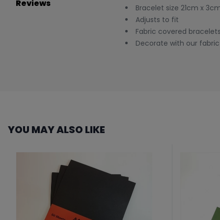
Reviews
Bracelet size 21cm x 3c
Adjusts to fit
Fabric covered bracelets
Decorate with our fabric 
YOU MAY ALSO LIKE