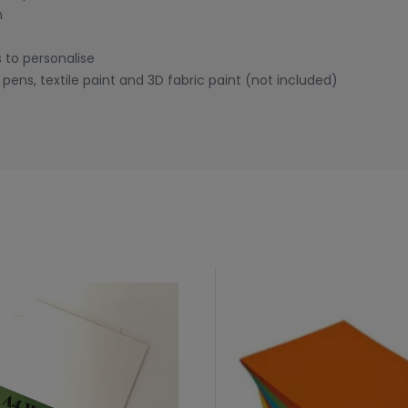
m
 to personalise
pens, textile paint and 3D fabric paint (not included)