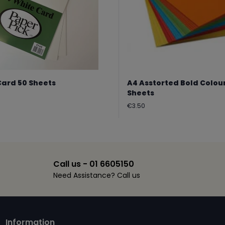
Card 50 Sheets
A4 Asstorted Bold Colou
Sheets
Regular
€3.50
price
Call us - 01 6605150
Need Assistance? Call us
Information