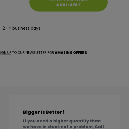
AVAILABLE
2 -4 business days
IGN UP
TO OUR NEWSLETTER FOR
AMAZING OFFERS
Bigger Is Better!
If you need a higher quantity than
we have in stock not a problem, Call