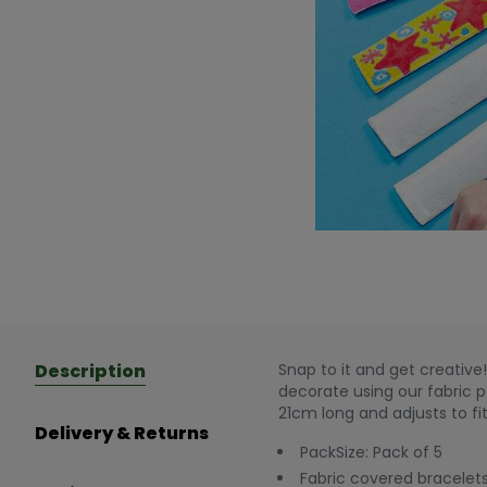
Description
Snap to it and get creativ
decorate using our fabric pe
21cm long and adjusts to fit
Delivery & Returns
PackSize: Pack of 5
Fabric covered bracelets