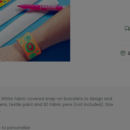
S
e! White fabric covered snap-on bracelets to design and
ns, textile paint and 3D fabric pens (not included). Size
.
 to personalise