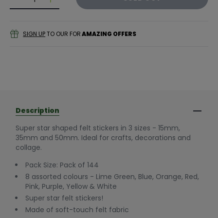
Decrease quantity for Felt Star Stickers (Pack of 144
Decrease quantity for Felt Star Stickers (Pac
SIGN UP
TO OUR FOR
AMAZING OFFERS
Description
Super star shaped felt stickers in 3 sizes - 15mm,
35mm and 50mm. Ideal for crafts, decorations and
collage.
Pack Size: Pack of 144
8 assorted colours - Lime Green, Blue, Orange, Red,
Pink, Purple, Yellow & White
Super star felt stickers!
Made of soft-touch felt fabric