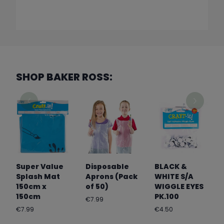
SHOP BAKER ROSS:
Super Value
Disposable
BLACK &
Splash Mat
Aprons (Pack
WHITE S/A
150cm x
of 50)
WIGGLE EYES
150cm
PK.100
Regular
€7.99
price
Regular
Regular
€7.99
€4.50
price
price