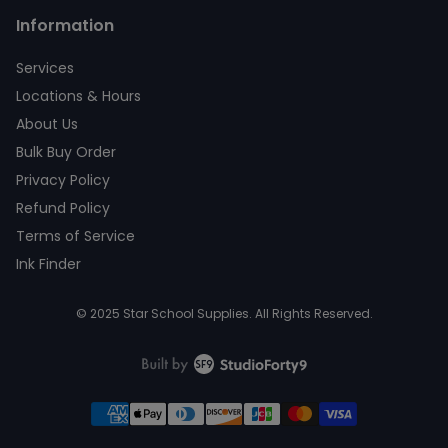
Information
Services
Locations & Hours
About Us
Bulk Buy Order
Privacy Policy
Refund Policy
Terms of Service
Ink Finder
© 2025 Star School Supplies. All Rights Reserved.