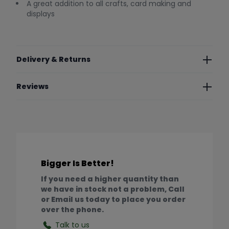
A great addition to all crafts, card making and
displays
Delivery & Returns
Reviews
Bigger Is Better!
If you need a higher quantity than
we have in stock not a problem, Call
or Email us today to place you order
over the phone.
Talk to us