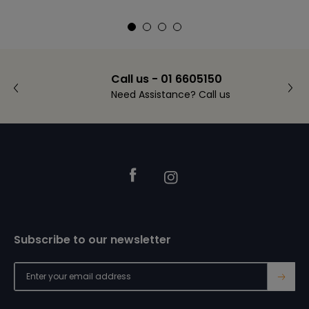
Call us - 01 6605150
Need Assistance? Call us
Footer
Facebook
Instagram
Subscribe to our newsletter
→