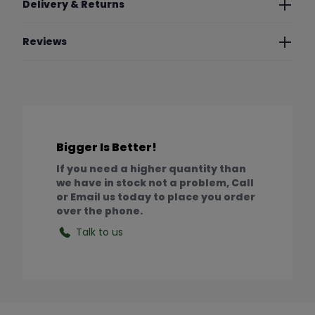
Delivery & Returns
Reviews
Bigger Is Better!
If you need a higher quantity than
we have in stock not a problem, Call
or Email us today to place you order
over the phone.
Talk to us