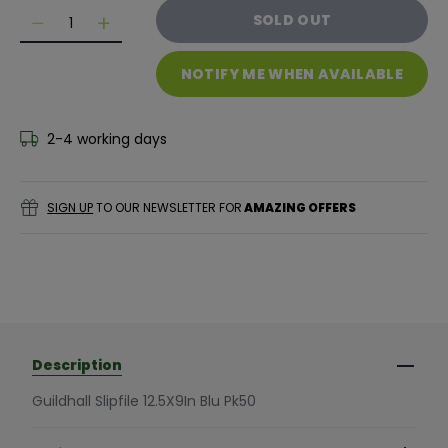
Quantity
SOLD OUT
Decrease quantity for Exacompta Guildhall Slipfile M
Decrease quantity for Exacompta Guildhall Sl
NOTIFY ME WHEN AVAILABLE
2-4 working days
SIGN UP
TO OUR NEWSLETTER FOR
AMAZING OFFERS
Description
Guildhall Slipfile 12.5X9In Blu Pk50