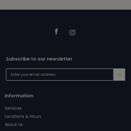
Footer
Facebook
Instagram
Subscribe to our newsletter
→
Information
Services
Locations & Hours
About Us