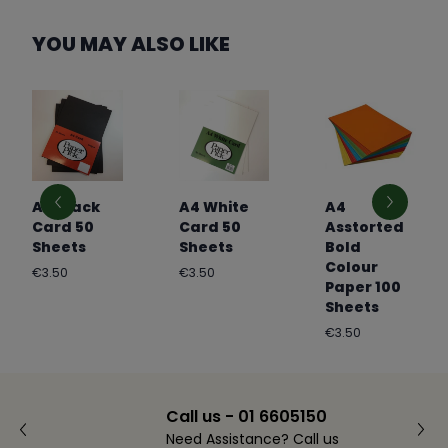
YOU MAY ALSO LIKE
A4 Black
A4 White
A4
Card 50
Card 50
Asstorted
Sheets
Sheets
Bold
Colour
Regular
Regular
€3.50
€3.50
Paper 100
price
price
Sheets
Regular
€3.50
price
Call us - 01 6605150
Need Assistance? Call us