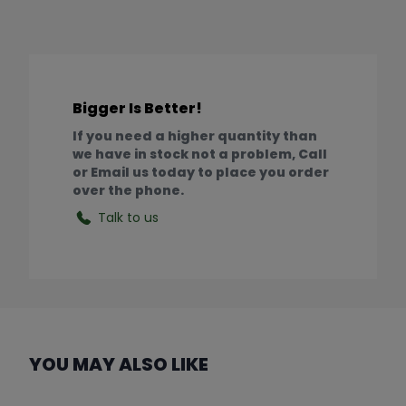
Bigger Is Better!
If you need a higher quantity than
we have in stock not a problem, Call
or Email us today to place you order
over the phone.
Talk to us
YOU MAY ALSO LIKE