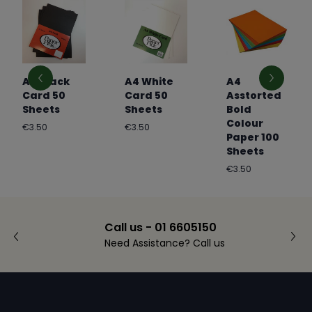
A4 Black
A4 White
A4
Card 50
Card 50
Asstorted
Sheets
Sheets
Bold
Colour
Regular
Regular
€3.50
€3.50
Paper 100
price
price
Sheets
Regular
€3.50
price
Call us - 01 6605150
Need Assistance? Call us
Footer