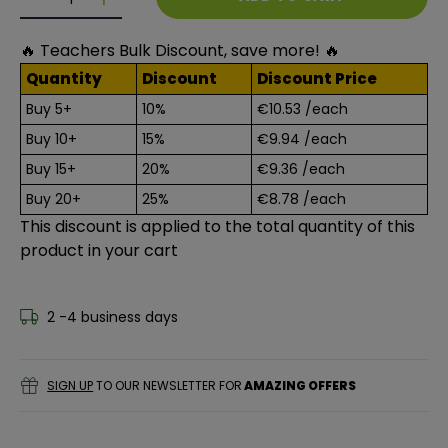
Decrease quantity for Helix Pringles Pencil Case
Decrease quantity for Helix Pringles Pencil C
🔥 Teachers Bulk Discount, save more! 🔥
Quantity
Discount
Discount Price
Buy 5+
10%
€10.53
/each
Buy 10+
15%
€9.94
/each
Buy 15+
20%
€9.36
/each
Buy 20+
25%
€8.78
/each
This discount is applied to the total quantity of this
product in your cart
2 -4 business days
SIGN UP
TO OUR NEWSLETTER FOR
AMAZING OFFERS