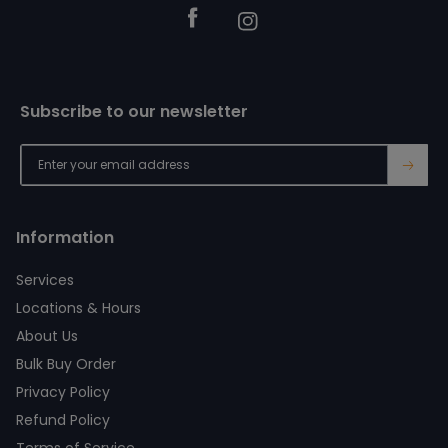
Facebook
Instagram
Subscribe to our newsletter
→
Information
Services
Locations & Hours
About Us
Bulk Buy Order
Privacy Policy
Refund Policy
Terms of Service