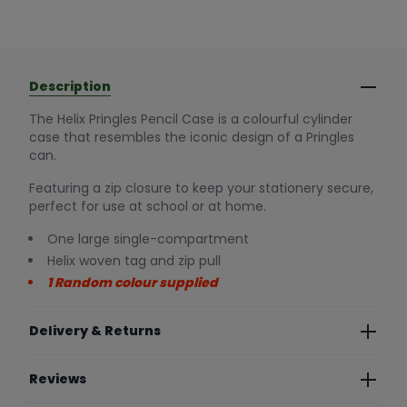
Description
The Helix Pringles Pencil Case is a colourful cylinder
case that resembles the iconic design of a Pringles
can.
Featuring a zip closure to keep your stationery secure,
perfect for use at school or at home.
One large single-compartment
Helix woven tag and zip pull
1 Random colour supplied
Delivery & Returns
Reviews