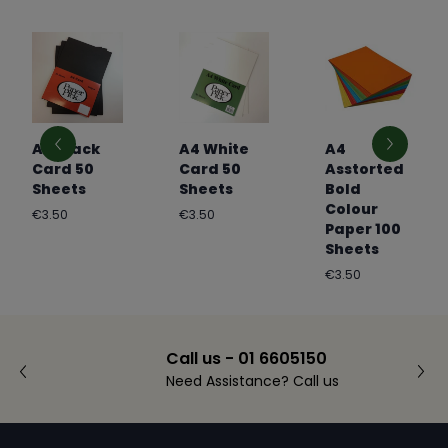
A4 Black
A4 White
A4
Card 50
Card 50
Asstorted
Sheets
Sheets
Bold
Colour
Regular
Regular
€3.50
€3.50
Paper 100
price
price
Sheets
Regular
€3.50
price
Call us - 01 6605150
Need Assistance? Call us
Footer