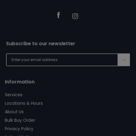
Facebook
Instagram
Subscribe to our newsletter
→
Information
Services
Locations & Hours
About Us
Bulk Buy Order
Privacy Policy