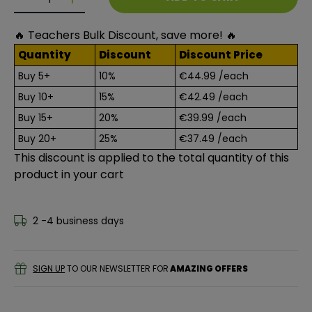
Decrease quantity for Indoor Boredom Box
Decrease quantity for Indoor Boredom Box
🔥 Teachers Bulk Discount, save more! 🔥
Quantity
Discount
Discount Price
Buy 5+
10%
€44.99
/each
Buy 10+
15%
€42.49
/each
Buy 15+
20%
€39.99
/each
Buy 20+
25%
€37.49
/each
This discount is applied to the total quantity of this
product in your cart
2 -4 business days
SIGN UP
TO OUR NEWSLETTER FOR
AMAZING OFFERS