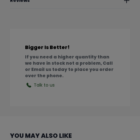
Reviews
Bigger Is Better!
If you need a higher quantity than
we have in stock not a problem, Call
or Email us today to place you order
over the phone.
Talk to us
YOU MAY ALSO LIKE