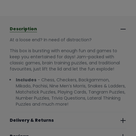
Description
At a loose end? In need of distraction?
This box is bursting with enough fun and games to
keep you entertained for days! Jam-packed with
classic games, brain training puzzles, and traditional
favourites, just lift the lid and let the fun explode!
Includes
- Chess, Checkers, Backgammon,
Mikado, Pachisi, Nine Men’s Morris, Snakes & Ladders,
Matchstick Puzzles, Playing Cards, Tangram Puzzles,
Number Puzzles, Trivia Questions, Lateral Thinking
Puzzles and much more!
Delivery & Returns