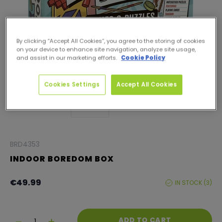
By clicking “Accept All Cookies”, you agree to the storing of cookies
on your device to enhance site navigation, analyze site usage,
and assist in our marketing efforts.
Cookie Policy
Cookies Settings
Accept All Cookies
BRD4353
INDOOR BOREDOM BOX
Product information
Regular
€49.99
IN STOCK (3)
ST
price
LEVE
Quantity
ADD TO CART