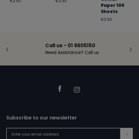
Regular
Regular
€3.50
€3.50
Paper 100
price
price
Sheets
Regular
€3.50
price
Call us - 01 6605150
Need Assistance? Call us
Footer
Facebook
Instagram
Subscribe to our newsletter
→