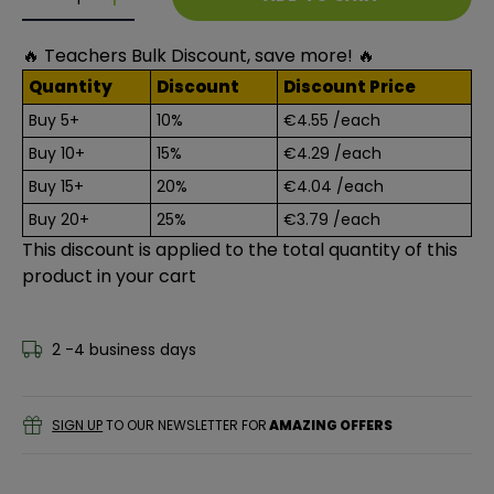
Decrease quantity for INK 14ML VIRIDIAN
Decrease quantity for INK 14ML VIRIDIAN
🔥 Teachers Bulk Discount, save more! 🔥
Quantity
Discount
Discount Price
Buy 5+
10%
€4.55
/each
Buy 10+
15%
€4.29
/each
Buy 15+
20%
€4.04
/each
Buy 20+
25%
€3.79
/each
This discount is applied to the total quantity of this
product in your cart
2 -4 business days
SIGN UP
TO OUR NEWSLETTER FOR
AMAZING OFFERS