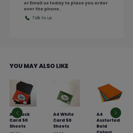
or Email us today to place you order
over the phone.
Talk to us
YOU MAY ALSO LIKE
A4 Black
A4 White
A4
Card 50
Card 50
Asstorted
Sheets
Sheets
Bold
Colour