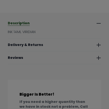
Description
INK 14ML VIRIDIAN
Delivery & Returns
Reviews
Bigger Is Better!
If you need a higher quantity than
we have in stock not a problem, Call