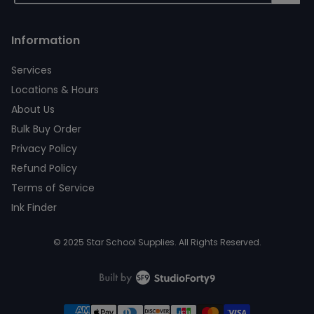
Information
Services
Locations & Hours
About Us
Bulk Buy Order
Privacy Policy
Refund Policy
Terms of Service
Ink Finder
© 2025 Star School Supplies. All Rights Reserved.