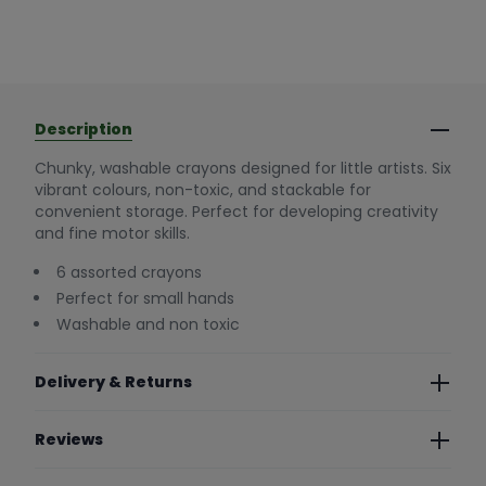
Description
Chunky, washable crayons designed for little artists. Six
vibrant colours, non-toxic, and stackable for
convenient storage. Perfect for developing creativity
and fine motor skills.
6 assorted crayons
Perfect for small hands
Washable and non toxic
Delivery & Returns
Reviews