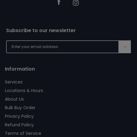
Facebook
Instagram
Subscribe to our newsletter
→
Information
Services
Locations & Hours
About Us
Bulk Buy Order
Privacy Policy
Refund Policy
Terms of Service