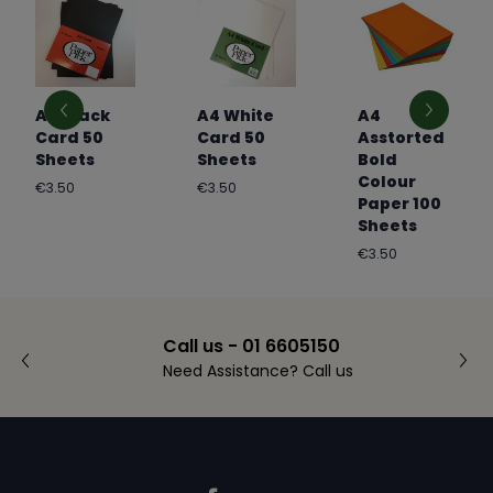
A4 Black
A4 White
A4
Card 50
Card 50
Asstorted
Sheets
Sheets
Bold
Colour
Regular
Regular
€3.50
€3.50
Paper 100
price
price
Sheets
Regular
€3.50
price
Call us - 01 6605150
Need Assistance? Call us
Footer