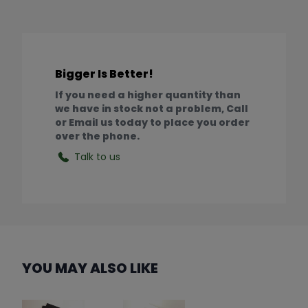
Bigger Is Better!
If you need a higher quantity than
we have in stock not a problem, Call
or Email us today to place you order
over the phone.
Talk to us
YOU MAY ALSO LIKE