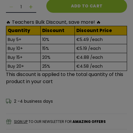
Quantity
ADD TO CART
Decrease quantity for Lefranc Bourgeois Enfants - 
Decrease quantity for Lefranc Bourgeois En
🔥 Teachers Bulk Discount, save more! 🔥
Quantity
Discount
Discount Price
Buy 5+
10%
€5.49
/each
Buy 10+
15%
€5.19
/each
Buy 15+
20%
€4.88
/each
Buy 20+
25%
€4.58
/each
This discount is applied to the total quantity of this
product in your cart
2 -4 business days
SIGN UP
TO OUR NEWSLETTER FOR
AMAZING OFFERS