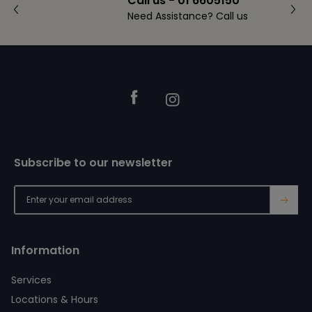
Call us - 01 6605150
Need Assistance? Call us
Footer
Facebook
Instagram
Subscribe to our newsletter
→
Information
Services
Locations & Hours