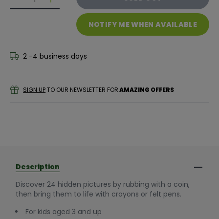
Decrease quantity for GALT Magic Picture Pad - Far
Decrease quantity for GALT Magic Picture P
NOTIFY ME WHEN AVAILABLE
2 -4 business days
SIGN UP
TO OUR NEWSLETTER FOR
AMAZING OFFERS
Description
Discover 24 hidden pictures by rubbing with a coin,
then bring them to life with crayons or felt pens.
For kids aged 3 and up