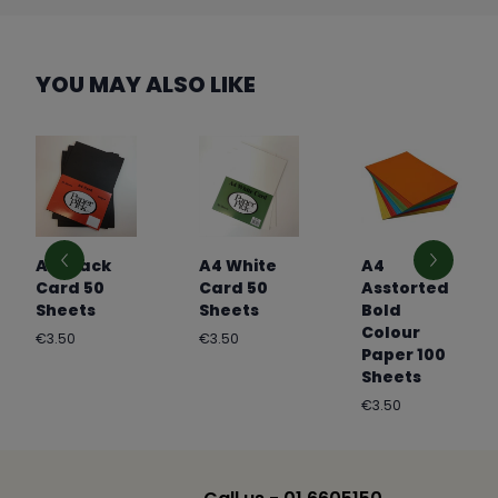
YOU MAY ALSO LIKE
A4 Black
A4 White
A4
Card 50
Card 50
Asstorted
Sheets
Sheets
Bold
Colour
Regular
Regular
€3.50
€3.50
Paper 100
price
price
Sheets
Regular
€3.50
price