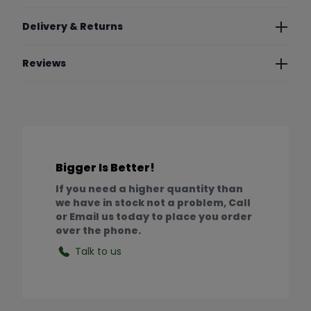
Delivery & Returns
Reviews
Bigger Is Better!
If you need a higher quantity than
we have in stock not a problem, Call
or Email us today to place you order
over the phone.
Talk to us