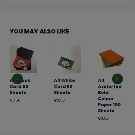
YOU MAY ALSO LIKE
A4 Black
A4 White
A4
Card 50
Card 50
Asstorted
Sheets
Sheets
Bold
Colour
Regular
Regular
€3.50
€3.50
Paper 100
price
price
Sheets
Regular
€3.50
price