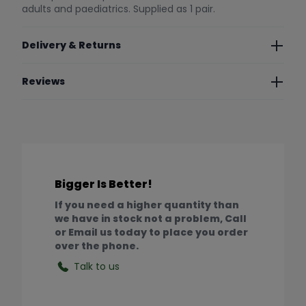
adults and paediatrics. Supplied as 1 pair.
Delivery & Returns
Reviews
Bigger Is Better!
If you need a higher quantity than
we have in stock not a problem, Call
or Email us today to place you order
over the phone.
Talk to us