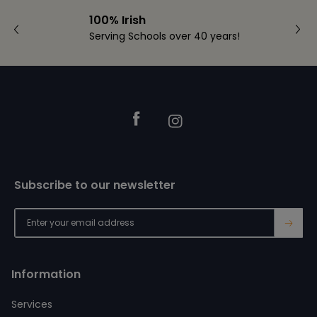
100% Irish
Serving Schools over 40 years!
Footer
Facebook
Instagram
Subscribe to our newsletter
→
Information
Services