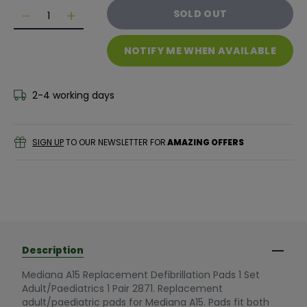
Quantity
SOLD OUT
Decrease quantity for Mediana A15 Replacement Defibri
Decrease quantity for Mediana A15 Replacemen
NOTIFY ME WHEN AVAILABLE
2-4 working days
SIGN UP
TO OUR NEWSLETTER FOR
AMAZING OFFERS
Description
Mediana A15 Replacement Defibrillation Pads 1 Set
Adult/Paediatrics 1 Pair 2871. Replacement
adult/paediatric pads for Mediana A15. Pads fit both