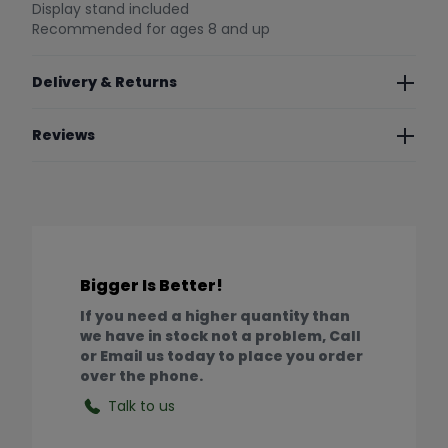
Display stand included
Recommended for ages 8 and up
Delivery & Returns
Reviews
Bigger Is Better!
If you need a higher quantity than
we have in stock not a problem, Call
or Email us today to place you order
over the phone.
Talk to us