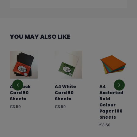
YOU MAY ALSO LIKE
A4 Black
A4 White
A4
Card 50
Card 50
Asstorted
Sheets
Sheets
Bold
Colour
Regular
Regular
€3.50
€3.50
Paper 100
price
price
Sheets
Regular
€3.50
price