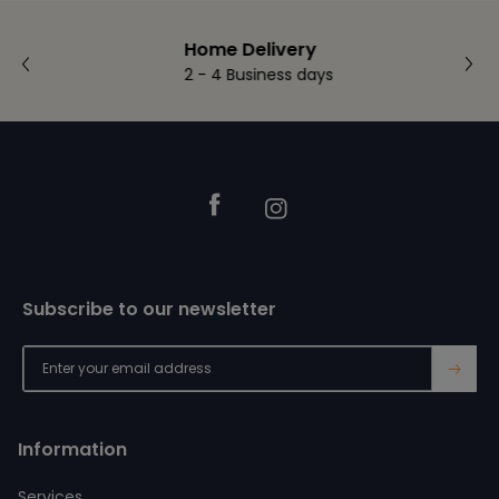
Home Delivery
2 - 4 Business days
Footer
Facebook
Instagram
Subscribe to our newsletter
→
Information
Services