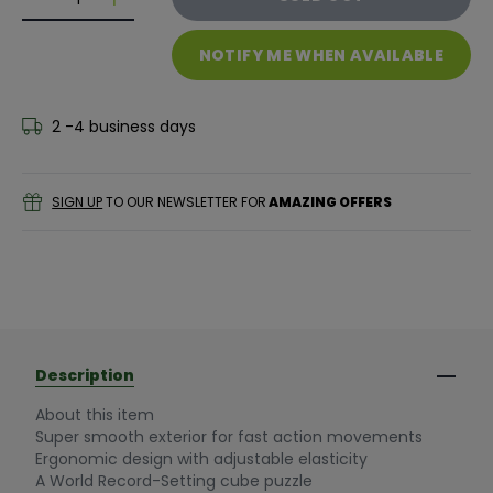
Decrease quantity for Nexcube 3x3 Classic
Decrease quantity for Nexcube 3x3 Classic
NOTIFY ME WHEN AVAILABLE
2 -4 business days
SIGN UP
TO OUR NEWSLETTER FOR
AMAZING OFFERS
Description
About this item
Super smooth exterior for fast action movements
Ergonomic design with adjustable elasticity
A World Record-Setting cube puzzle