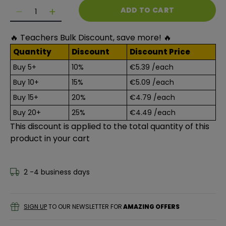
Quantity
ADD TO CART
Decrease quantity for Polystyrene Balls Value Pack (
Decrease quantity for Polystyrene Balls Val
🔥 Teachers Bulk Discount, save more! 🔥
Quantity
Discount
Discount Price
Buy 5+
10%
€5.39
/each
Buy 10+
15%
€5.09
/each
Buy 15+
20%
€4.79
/each
Buy 20+
25%
€4.49
/each
This discount is applied to the total quantity of this
product in your cart
2 -4 business days
SIGN UP
TO OUR NEWSLETTER FOR
AMAZING OFFERS