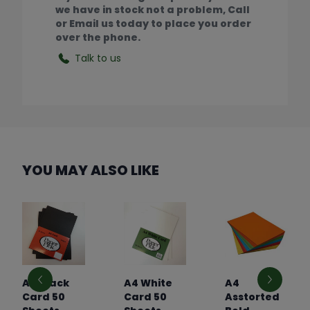
we have in stock not a problem, Call
or Email us today to place you order
over the phone.
Talk to us
YOU MAY ALSO LIKE
A4 Black
A4 White
A4
Card 50
Card 50
Asstorted