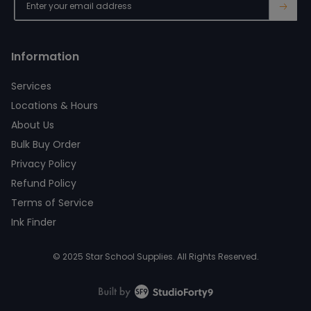
→
Information
Services
Locations & Hours
About Us
Bulk Buy Order
Privacy Policy
Refund Policy
Terms of Service
Ink Finder
© 2025 Star School Supplies. All Rights Reserved.