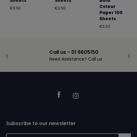
Sheets
Sheets
Bold
Colour
Regular
Regular
€3.50
€3.50
Paper 100
price
price
Sheets
Regular
€3.50
price
Call us - 01 6605150
Need Assistance? Call us
Footer
Facebook
Instagram
Subscribe to our newsletter