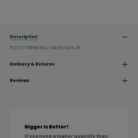
Description
POLYSTYRENE BALL VALUE PACK 36
Delivery & Returns
Reviews
Bigger Is Better!
If you need a higher quantity than