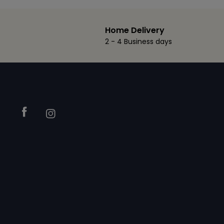
Home Delivery
2 - 4 Business days
Footer
Facebook
Instagram