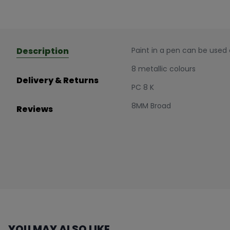
Description
Paint in a pen can be used
8 metallic colours
Delivery & Returns
PC 8 K
8MM Broad
Reviews
YOU MAY ALSO LIKE