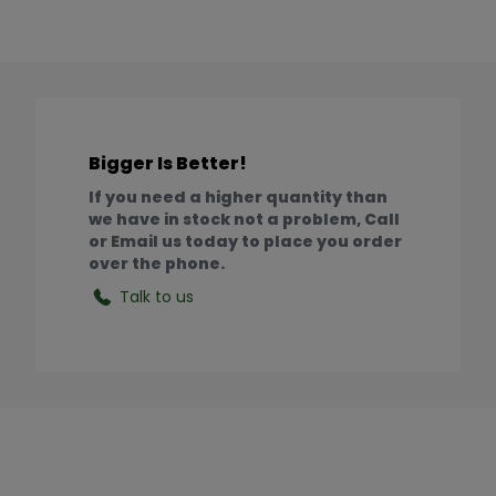
Bigger Is Better!
If you need a higher quantity than
we have in stock not a problem, Call
or Email us today to place you order
over the phone.
Talk to us