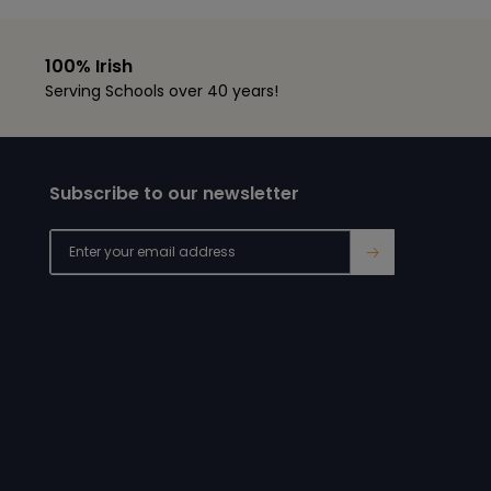
100% Irish
Serving Schools over 40 years!
Subscribe to our newsletter
→