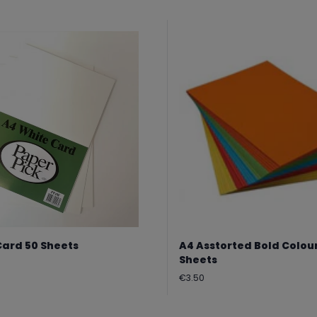
Card 50 Sheets
A4 Asstorted Bold Colou
Sheets
Regular
€3.50
price