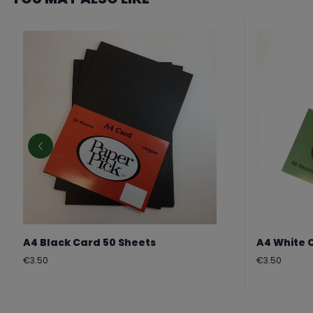
A4 Black Card 50 Sheets
A4 White 
Regular
Regular
€3.50
€3.50
price
price