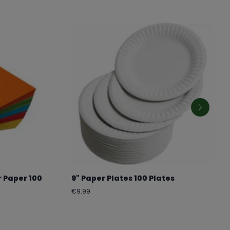
r Paper 100
9" Paper Plates 100 Plates
Regular
€9.99
price