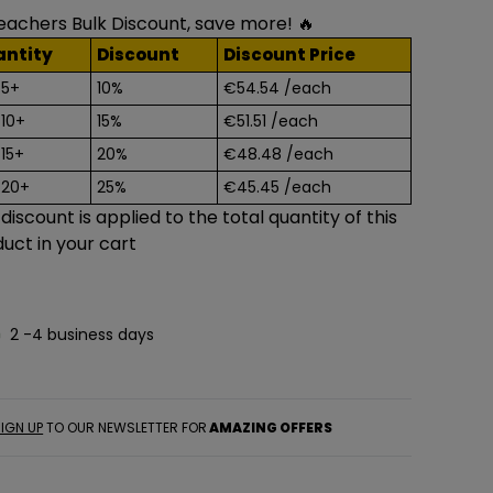
eachers Bulk Discount, save more! 🔥
antity
Discount
Discount Price
 5+
10%
€54.54
/each
 10+
15%
€51.51
/each
 15+
20%
€48.48
/each
 20+
25%
€45.45
/each
 discount is applied to the total quantity of this
uct in your cart
2 -4 business days
IGN UP
TO OUR NEWSLETTER FOR
AMAZING OFFERS