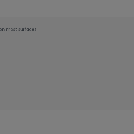
 on most surfaces