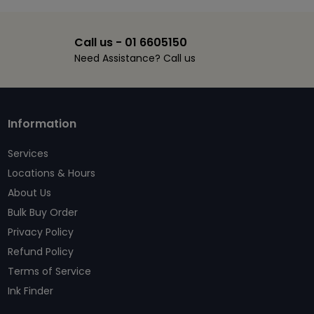
Call us - 01 6605150
Need Assistance? Call us
Information
Services
Locations & Hours
About Us
Bulk Buy Order
Privacy Policy
Refund Policy
Terms of Service
Ink Finder