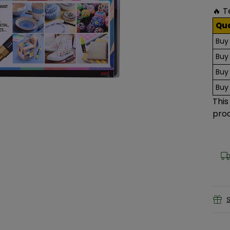
🔥 T
Qu
Buy
Buy
Buy
Buy
This
prod
S