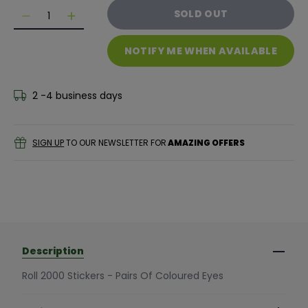
Quantity
SOLD OUT
Decrease quantity for Roll 2000 Stickers - Pairs Of C
Decrease quantity for Roll 2000 Stickers - P
NOTIFY ME WHEN AVAILABLE
2 -4 business days
SIGN UP
TO OUR NEWSLETTER FOR
AMAZING OFFERS
Description
Roll 2000 Stickers - Pairs Of Coloured Eyes