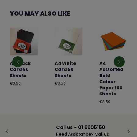
YOU MAY ALSO LIKE
A4 Black
A4 White
A4
Card 50
Card 50
Asstorted
Sheets
Sheets
Bold
Colour
Regular
Regular
€3.50
€3.50
Paper 100
price
price
Sheets
Regular
€3.50
price
Call us - 01 6605150
Need Assistance? Call us