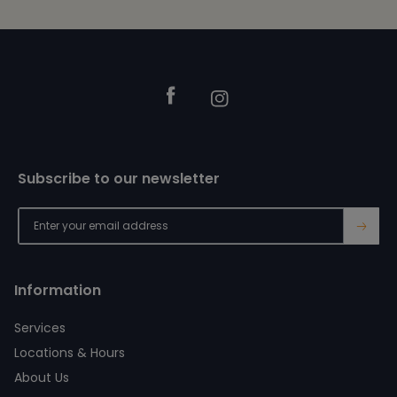
Footer
Facebook
Instagram
Subscribe to our newsletter
→
Information
Services
Locations & Hours
About Us