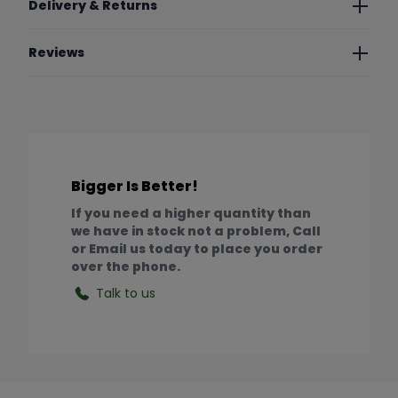
Delivery & Returns
Reviews
Bigger Is Better!
If you need a higher quantity than
we have in stock not a problem, Call
or Email us today to place you order
over the phone.
Talk to us