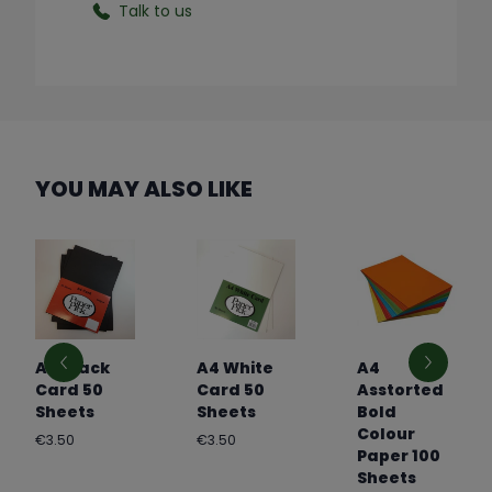
Talk to us
YOU MAY ALSO LIKE
A4 Black
A4 White
A4
Card 50
Card 50
Asstorted
Sheets
Sheets
Bold
Colour
Regular
Regular
€3.50
€3.50
Paper 100
price
price
Sheets