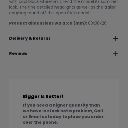
with cool black wheel rims, lend the model its summer
look. The fine detailed headlights as well as the trailer
coupling round off this open SIKU model.
Product dimensions w x d x h (mm):
83x36x26
Delivery & Returns
Reviews
Bigger Is Better!
If you need a higher quantity than
we have in stock not a problem, Call
or Email us today to place you order
over the phone.