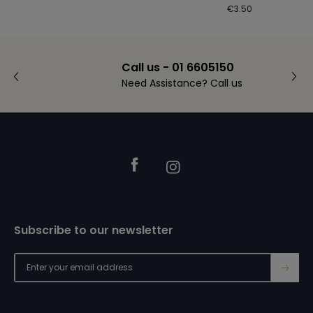
Regular
€3.50
price
Call us - 01 6605150
Need Assistance? Call us
Footer
Facebook
Instagram
Subscribe to our newsletter
→