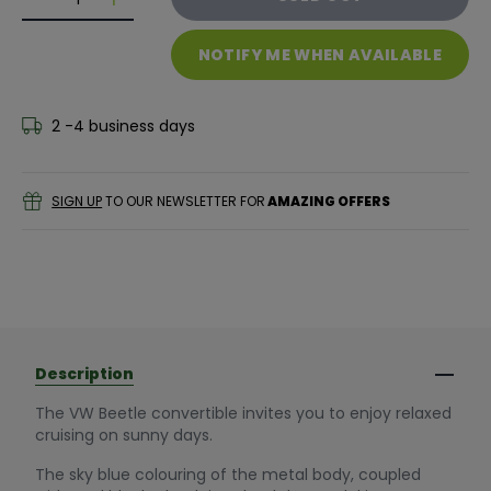
Decrease quantity for Siku VW The Beetle Cabrio
Decrease quantity for Siku VW The Beetle C
NOTIFY ME WHEN AVAILABLE
2 -4 business days
SIGN UP
TO OUR NEWSLETTER FOR
AMAZING OFFERS
Description
The VW Beetle convertible invites you to enjoy relaxed
cruising on sunny days.
The sky blue colouring of the metal body, coupled