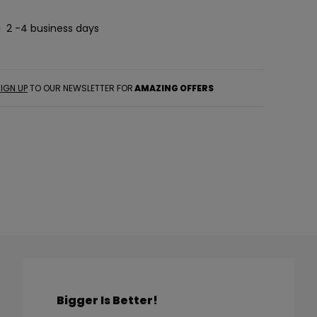
2 -4 business days
IGN UP
TO OUR NEWSLETTER FOR
AMAZING OFFERS
Bigger Is Better!