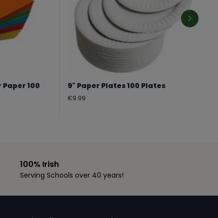
r Paper 100
9" Paper Plates 100 Plates
Regular
€9.99
price
100% Irish
Serving Schools over 40 years!