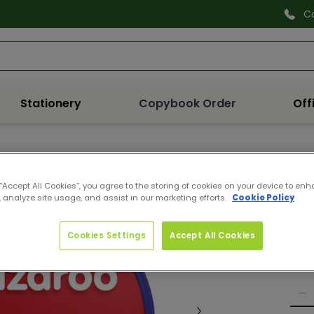
C
Search
Stationery
Copybook Order
Off
11180
SNA
 “Accept All Cookies”, you agree to the storing of cookies on your device to enh
 analyze site usage, and assist in our marketing efforts.
Cookie Policy
RED
Pro
Reg
€5.
Cookies Settings
Accept All Cookies
pri
Quan
De