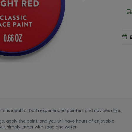
S
at is ideal for both experienced painters and novices alike.
e, apply the paint, and you will have hours of enjoyable
our, simply lather with soap and water.