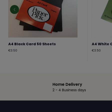
A4 Black Card 50 Sheets
A4 White 
Regular
Regular
€3.50
€3.50
price
price
Home Delivery
2 - 4 Business days
Footer