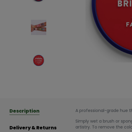
Description
A professional-grade hue th
Simply wet a brush or spong
artistry. To remove the col
Delivery & Returns