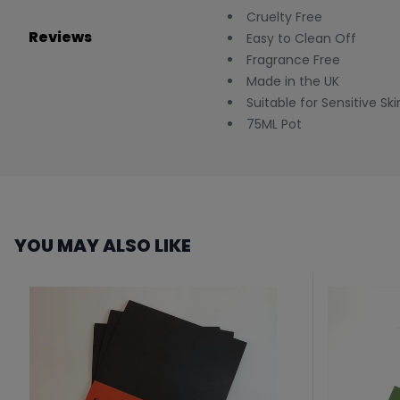
Cruelty Free
Reviews
Easy to Clean Off
Fragrance Free
Made in the UK
Suitable for Sensitive Ski
75ML Pot
YOU MAY ALSO LIKE