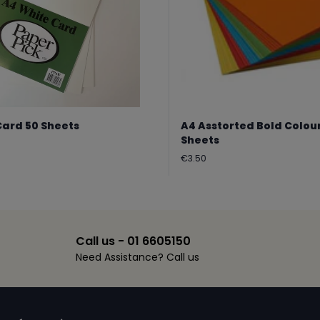
Card 50 Sheets
A4 Asstorted Bold Colou
Sheets
Regular
€3.50
price
Call us - 01 6605150
Need Assistance? Call us