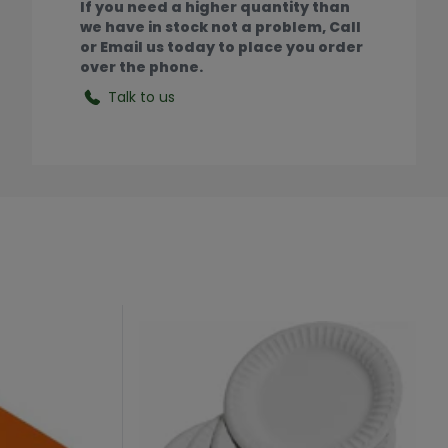
If you need a higher quantity than
we have in stock not a problem, Call
or Email us today to place you order
over the phone.
Talk to us