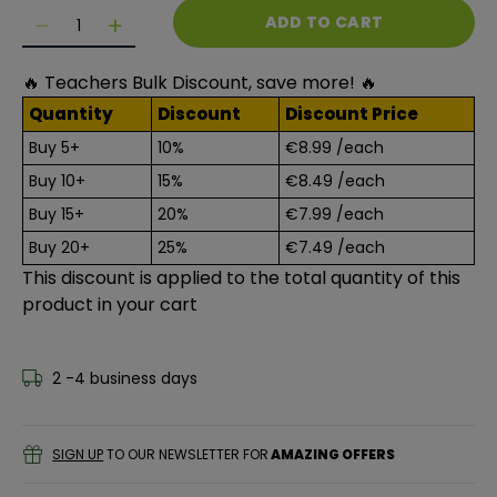
Quantity
ADD TO CART
Decrease quantity for Squishy Foam Stickers - Lett
Decrease quantity for Squishy Foam Sticker
🔥 Teachers Bulk Discount, save more! 🔥
Quantity
Discount
Discount Price
Buy 5+
10%
€8.99
/each
Buy 10+
15%
€8.49
/each
Buy 15+
20%
€7.99
/each
Buy 20+
25%
€7.49
/each
This discount is applied to the total quantity of this
product in your cart
2 -4 business days
SIGN UP
TO OUR NEWSLETTER FOR
AMAZING OFFERS