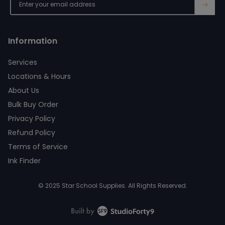
→
Information
Services
Locations & Hours
About Us
Bulk Buy Order
Privacy Policy
Refund Policy
Terms of Service
Ink Finder
© 2025 Star School Supplies. All Rights Reserved.