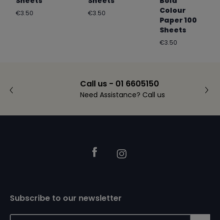
Sheets
Sheets
Bold
Colour
Regular
Regular
€3.50
€3.50
Paper 100
price
price
Sheets
Regular
€3.50
price
Call us - 01 6605150
Need Assistance? Call us
Footer
Facebook
Instagram
Subscribe to our newsletter