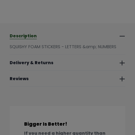
Description
SQUISHY FOAM STICKERS - LETTERS &amp; NUMBERS
Delivery & Returns
Reviews
Bigger Is Better!
If you need a higher quantity than