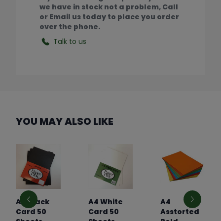
we have in stock not a problem, Call
or Email us today to place you order
over the phone.
Talk to us
YOU MAY ALSO LIKE
A4 Black
A4 White
A4
Card 50
Card 50
Asstorted