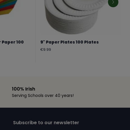
r Paper 100
9" Paper Plates 100 Plates
Regular
€9.99
price
100% Irish
Serving Schools over 40 years!
Subscribe to our newsletter