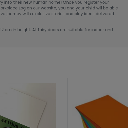
airy into their new human home! Once you register your
orkplace Log on our website, you and your child will be able
ive journey with exclusive stories and play ideas delivered
2 cm in height. All fairy doors are suitable for indoor and