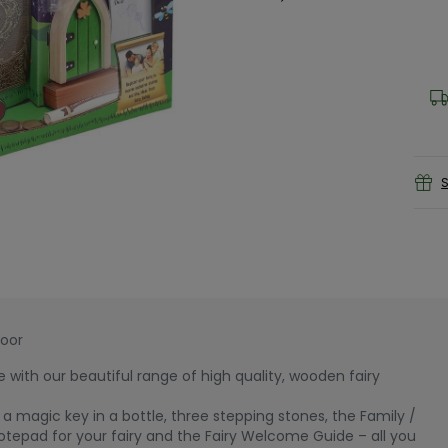
S
Door
e with our beautiful range of high quality, wooden fairy
a magic key in a bottle, three stepping stones, the Family /
otepad for your fairy and the Fairy Welcome Guide – all you