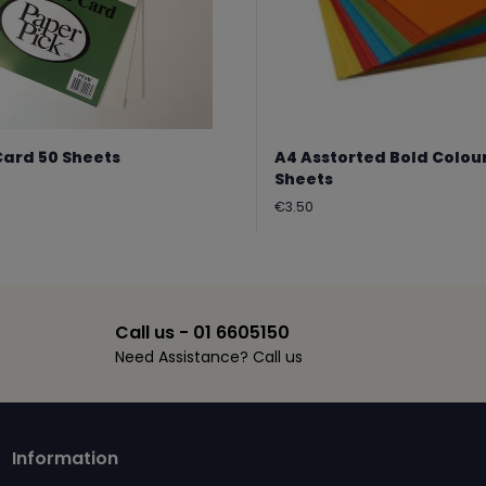
Card 50 Sheets
A4 Asstorted Bold Colou
Sheets
Regular
€3.50
price
Call us - 01 6605150
Need Assistance? Call us
Information