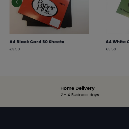
A4 Black Card 50 Sheets
A4 White 
Regular
Regular
€3.50
€3.50
price
price
Home Delivery
2 - 4 Business days
Footer