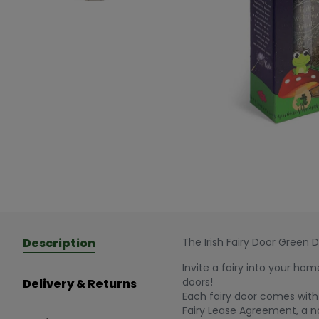
Description
The Irish Fairy Door Green 
Invite a fairy into your hom
doors!
Delivery & Returns
Each fairy door comes with 
Fairy Lease Agreement, a n