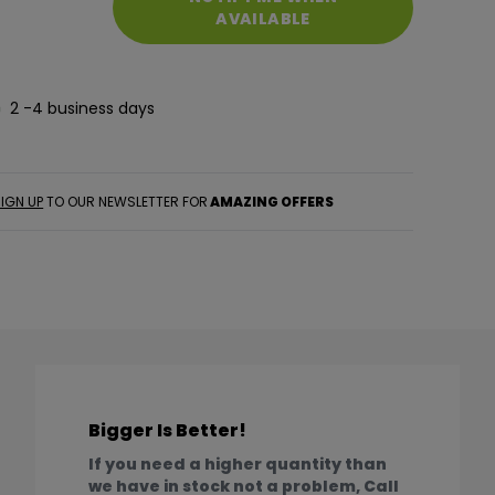
AVAILABLE
2 -4 business days
IGN UP
TO OUR NEWSLETTER FOR
AMAZING OFFERS
Bigger Is Better!
If you need a higher quantity than
we have in stock not a problem, Call