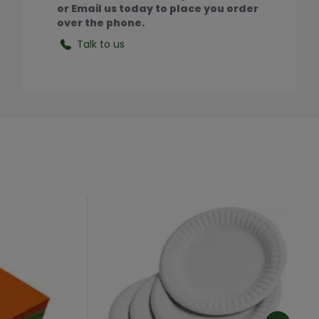
or Email us today to place you order
over the phone.
Talk to us