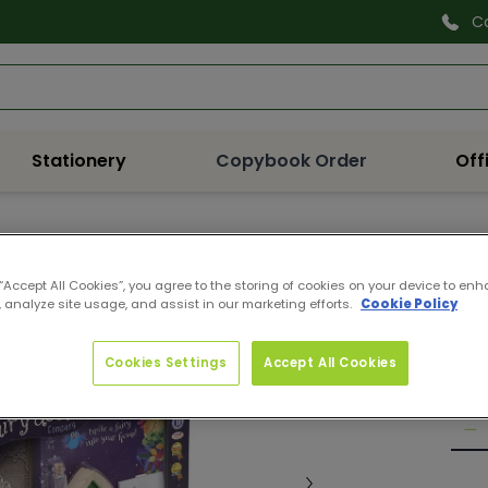
C
Search
Stationery
Copybook Order
Off
1426
 “Accept All Cookies”, you agree to the storing of cookies on your device to enh
THE
 analyze site usage, and assist in our marketing efforts.
Cookie Policy
Pro
Reg
€10
Cookies Settings
Accept All Cookies
pri
Quan
De