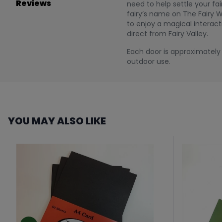
Reviews
need to help settle your f
fairy’s name on The Fairy W
to enjoy a magical interact
direct from Fairy Valley.
Each door is approximately 1
outdoor use.
YOU MAY ALSO LIKE