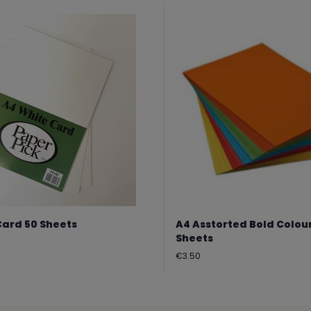
Card 50 Sheets
A4 Asstorted Bold Colou
Sheets
Regular
€3.50
price