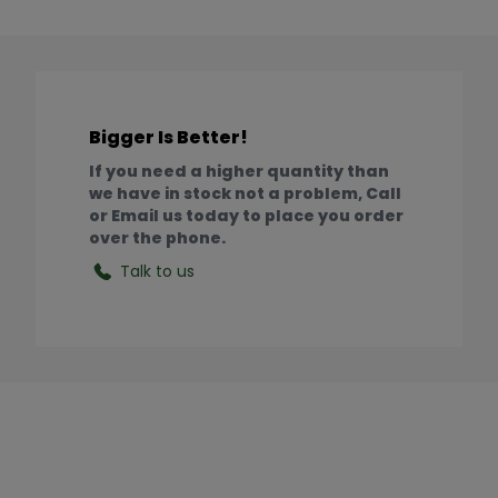
Bigger Is Better!
If you need a higher quantity than
we have in stock not a problem, Call
or Email us today to place you order
over the phone.
Talk to us