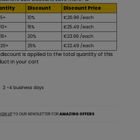
antity
Discount
Discount Price
 5+
10%
€26.99
/each
 10+
15%
€25.49
/each
 15+
20%
€23.99
/each
 20+
25%
€22.49
/each
 discount is applied to the total quantity of this
uct in your cart
2 -4 business days
IGN UP
TO OUR NEWSLETTER FOR
AMAZING OFFERS