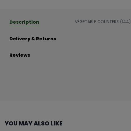
Description
VEGETABLE COUNTERS (144)
Delivery & Returns
Reviews
YOU MAY ALSO LIKE