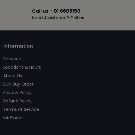
Call us - 01 6605150
Need Assistance? Call us
Information
Services
Locations & Hours
About Us
Bulk Buy Order
Privacy Policy
Refund Policy
Terms of Service
Ink Finder