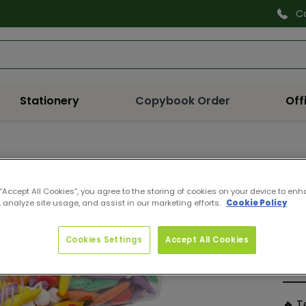
C
Search
Stationery
Copybook Order
Off
Q37
VEG
 “Accept All Cookies”, you agree to the storing of cookies on your device to enh
 analyze site usage, and assist in our marketing efforts.
Cookie Policy
Pro
Reg
€29
pri
Cookies Settings
Accept All Cookies
Quan
De
🔥 T