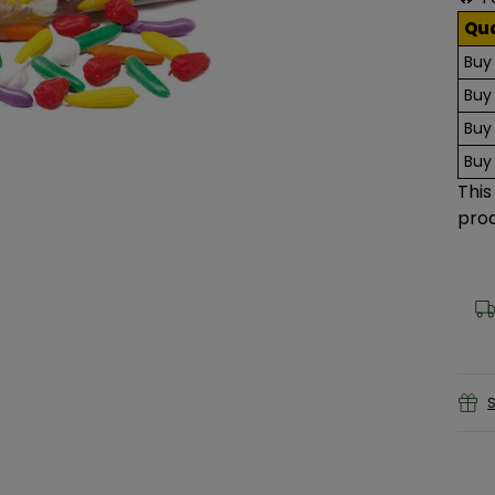
Qu
Buy
Buy
Buy
Buy
This
prod
S