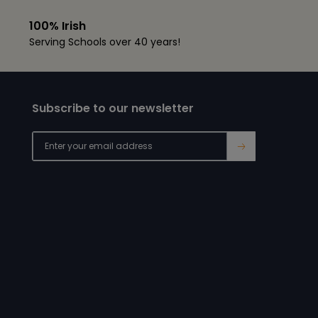
100% Irish
Serving Schools over 40 years!
Subscribe to our newsletter
→