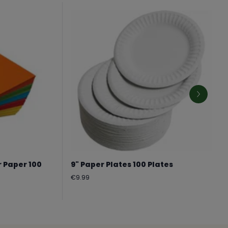
r Paper 100
9" Paper Plates 100 Plates
Regular
€9.99
price