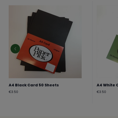
A4 Black Card 50 Sheets
A4 White 
Regular
Regular
€3.50
€3.50
price
price