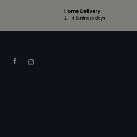
Home Delivery
2 - 4 Business days
Footer
Facebook
Instagram