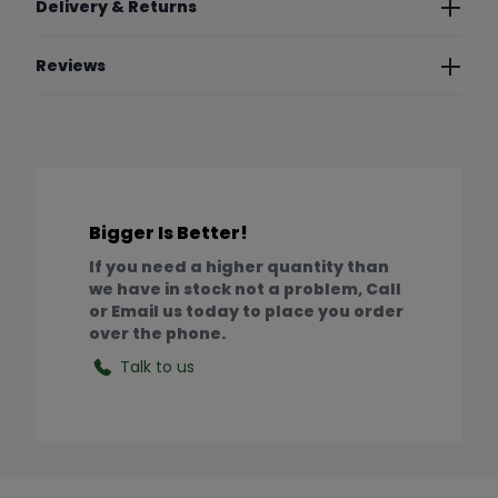
Delivery & Returns
Reviews
Bigger Is Better!
If you need a higher quantity than
we have in stock not a problem, Call
or Email us today to place you order
over the phone.
Talk to us