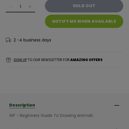
Quantity
SOLD OUT
Decrease quantity for WF - Beginners Guide to Draw
Decrease quantity for WF - Beginners Guide
NOTIFY ME WHEN AVAILABLE
2 -4 business days
SIGN UP
TO OUR NEWSLETTER FOR
AMAZING OFFERS
Description
WF - Beginners Guide To Drawing Animals