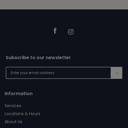
Footer
Facebook
Instagram
Subscribe to our newsletter
→
Information
Services
Locations & Hours
About Us