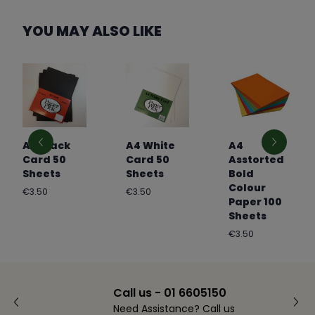
YOU MAY ALSO LIKE
A4 Black
A4 White
A4
Card 50
Card 50
Asstorted
Sheets
Sheets
Bold
Colour
Regular
Regular
€3.50
€3.50
Paper 100
price
price
Sheets
Regular
€3.50
price
Call us - 01 6605150
Need Assistance? Call us