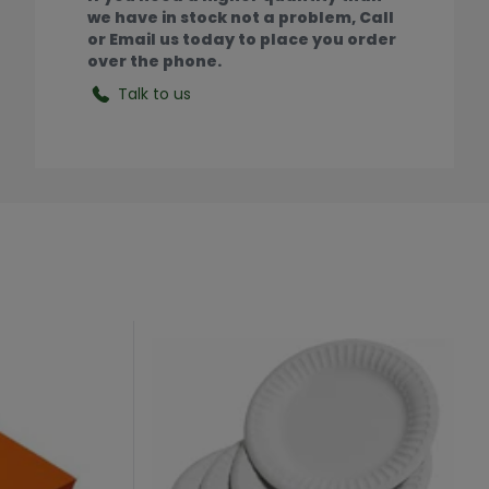
we have in stock not a problem, Call
or Email us today to place you order
over the phone.
Talk to us