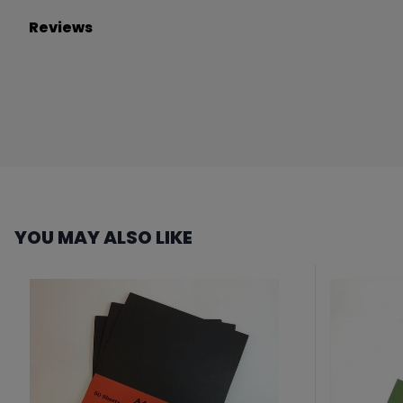
Reviews
YOU MAY ALSO LIKE