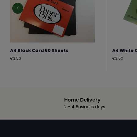
A4 Black Card 50 Sheets
A4 White 
Regular
Regular
€3.50
€3.50
price
price
Home Delivery
2 - 4 Business days
Footer