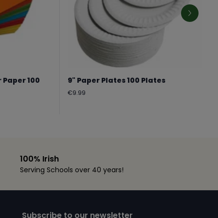
r Paper 100
9" Paper Plates 100 Plates
Regular
€9.99
price
100% Irish
Serving Schools over 40 years!
Subscribe to our newsletter