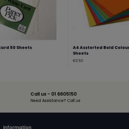
Card 50 Sheets
A4 Asstorted Bold Colou
Sheets
Regular
€3.50
price
Call us - 01 6605150
Need Assistance? Call us
Information