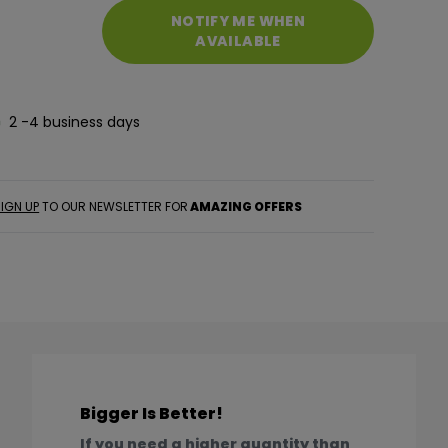
NOTIFY ME WHEN
AVAILABLE
2 -4 business days
IGN UP
TO OUR NEWSLETTER FOR
AMAZING OFFERS
Bigger Is Better!
If you need a higher quantity than