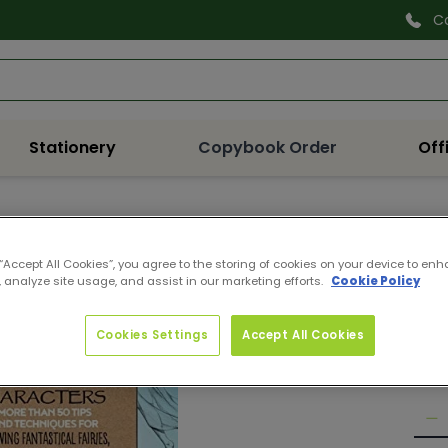
C
Search
Stationery
Copybook Order
Off
9781
WF 
 “Accept All Cookies”, you agree to the storing of cookies on your device to enh
 analyze site usage, and assist in our marketing efforts.
Cookie Policy
FA
Pro
Reg
Cookies Settings
Accept All Cookies
€10
pri
Quan
De