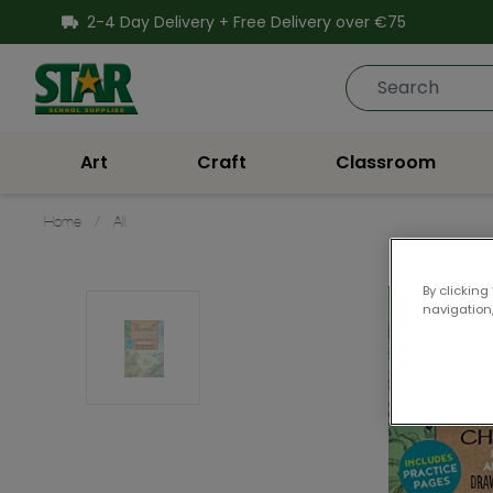
SKIP TO CONTENT
2-4 Day Delivery + Free Delivery over €75
Star School Supplies
Art
Craft
Classroom
Home
/
All
By clicking
navigation,