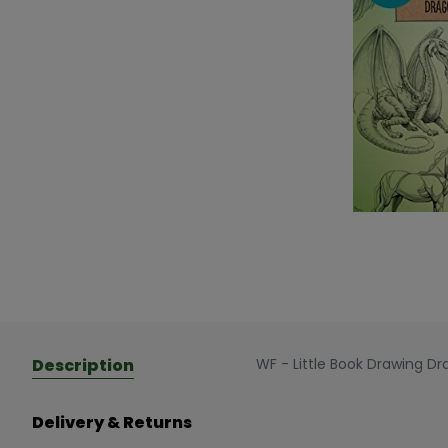
Description
WF - Little Book Drawing D
Delivery & Returns