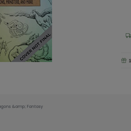
S
ragons &amp; Fantasy