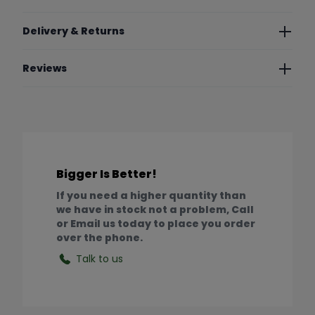
Delivery & Returns
Reviews
Bigger Is Better!
If you need a higher quantity than
we have in stock not a problem, Call
or Email us today to place you order
over the phone.
Talk to us