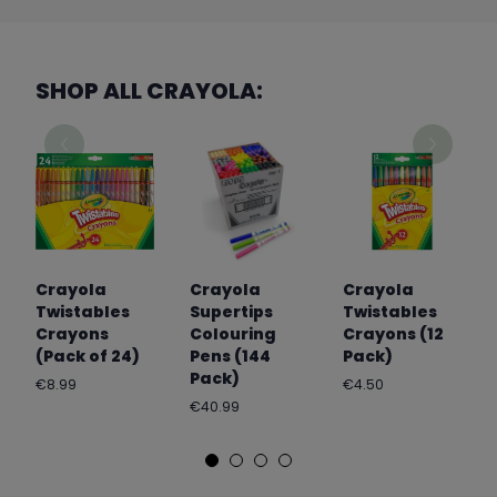
SHOP ALL CRAYOLA:
Crayola
Crayola
Crayola
Twistables
Supertips
Twistables
Crayons
Colouring
Crayons (12
(Pack of 24)
Pens (144
Pack)
Pack)
Regular
Regular
€8.99
€4.50
price
price
Regular
€40.99
price