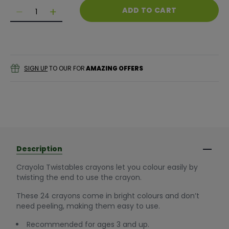
Quantity
ADD TO CART
Decrease quantity for Crayola Twistables Crayons (
Decrease quantity for Crayola Twistables C
SIGN UP
TO OUR FOR
AMAZING OFFERS
Description
Crayola Twistables crayons let you colour easily by
twisting the end to use the crayon.
These 24 crayons come in bright colours and don’t
need peeling, making them easy to use.
Recommended for ages 3 and up.