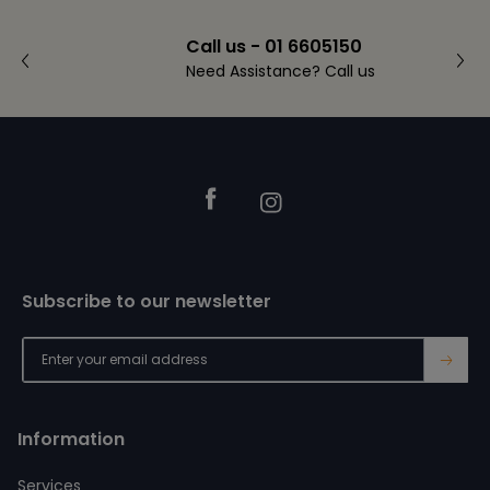
Call us - 01 6605150
Need Assistance? Call us
Footer
Facebook
Instagram
Subscribe to our newsletter
→
Information
Services